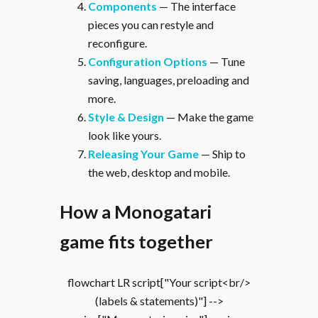
Components
— The interface
pieces you can restyle and
reconfigure.
Configuration Options
— Tune
saving, languages, preloading and
more.
Style & Design
— Make the game
look like yours.
Releasing Your Game
— Ship to
the web, desktop and mobile.
How a Monogatari
game fits together
flowchart LR script["Your script<br/>
(labels & statements)"] -->