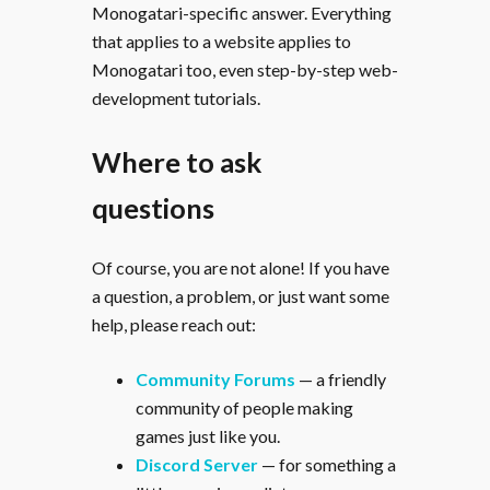
Monogatari-specific answer. Everything
that applies to a website applies to
Monogatari too, even step-by-step web-
development tutorials.
Where to ask
questions
Of course, you are not alone! If you have
a question, a problem, or just want some
help, please reach out:
Community Forums
— a friendly
community of people making
games just like you.
Discord Server
— for something a