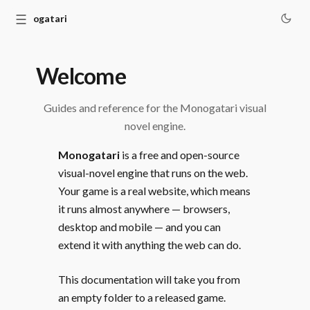
☰
Monogatari
Welcome
Guides and reference for the Monogatari visual
novel engine.
Monogatari
is a free and open-source
visual-novel engine that runs on the web.
Your game is a real website, which means
it runs almost anywhere — browsers,
desktop and mobile — and you can
extend it with anything the web can do.
This documentation will take you from
an empty folder to a released game.