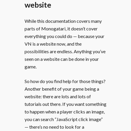
website
While this documentation covers many
parts of Monogatari, it doesn’t cover
everything you could do — because your
VN is a website now, and the
possibilities are endless. Anything you’ve
seen on a website can be done in your
game.
So how do you find help for those things?
Another benefit of your game being a
website: there are lots and lots of
tutorials out there. If you want something
to happen when a player clicks an image,
you can search “JavaScript click image”
— there’s no need to look for a