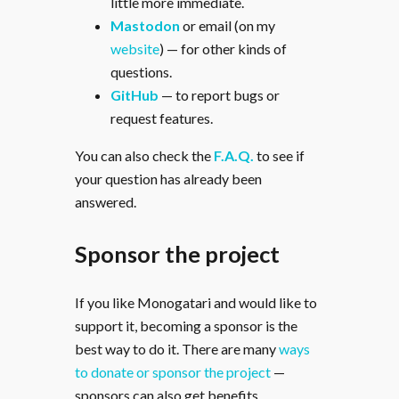
little more immediate.
Mastodon
or email (on my
website
) — for other kinds of
questions.
GitHub
— to report bugs or
request features.
You can also check the
F.A.Q.
to see if
your question has already been
answered.
Sponsor the project
If you like Monogatari and would like to
support it, becoming a sponsor is the
best way to do it. There are many
ways
to donate or sponsor the project
—
sponsors can also get benefits