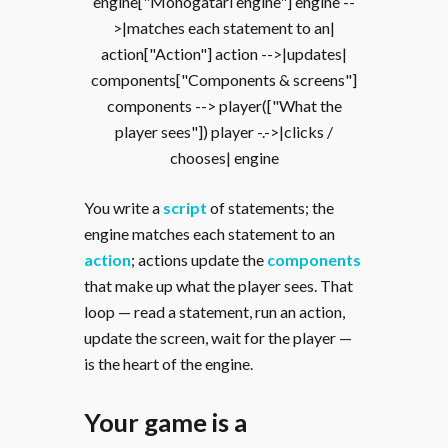
engine["Monogatari engine"] engine --
>|matches each statement to an|
action["Action"] action -->|updates|
components["Components & screens"]
components --> player(["What the
player sees"]) player -.->|clicks /
chooses| engine
You write a
script
of statements; the
engine matches each statement to an
action
; actions update the
components
that make up what the player sees. That
loop — read a statement, run an action,
update the screen, wait for the player —
is the heart of the engine.
Your game is a