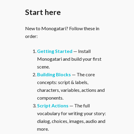
Start here
New to Monogatari? Follow these in
order:
Getting Started
— Install
Monogatari and build your first
scene.
Building Blocks
— The core
concepts: script & labels,
characters, variables, actions and
components.
Script Actions
— The full
vocabulary for writing your story:
dialog, choices, images, audio and
more.