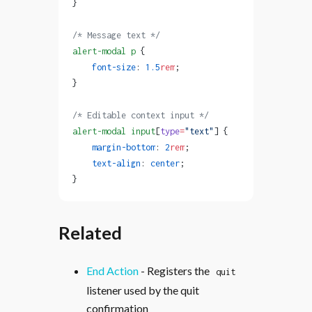
}
/* Message text */
alert-modal
 p
 {
    font-size
: 
1.5
rem
;
}
/* Editable context input */
alert-modal
 input
[
type
=
"text"
] {
    margin-bottom
: 
2
rem
;
    text-align
: 
center
;
}
Related
End Action
- Registers the
quit
listener used by the quit
confirmation