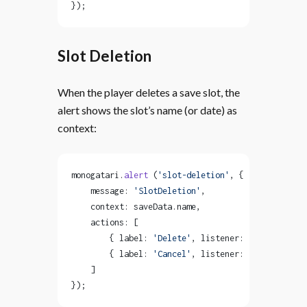
});
Slot Deletion
When the player deletes a save slot, the
alert shows the slot’s name (or date) as
context:
monogatari.
alert
 (
'slot-deletion'
, {
    message: 
'SlotDeletion'
,
    context: saveData.name,
    actions: [
        { label: 
'Delete'
, listener: 
'delete-slot
        { label: 
'Cancel'
, listener: 
'dismiss-ale
    ]
});