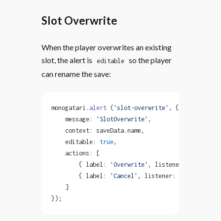
Slot Overwrite
When the player overwrites an existing
slot, the alert is
so the player
editable
can rename the save:
monogatari.
alert
 (
'slot-overwrite'
, {
    message: 
'SlotOverwrite'
,
    context: saveData.name,
    editable: 
true
,
    actions: [
        { label: 
'Overwrite'
, listener: 
'overwrit
        { label: 
'Cancel'
, listener: 
'dismiss-ale
    ]
});