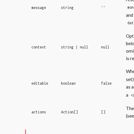
mon
message
string
''
and
dat
Opt
bel
context
string | null
null
omi
is r
Wh
set)
editable
boolean
false
as a
a
<
The 
actions
Action[]
[]
(se