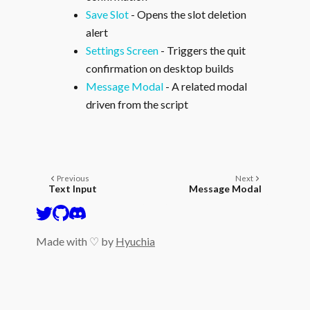
Save Slot
- Opens the slot deletion
alert
Settings Screen
- Triggers the quit
confirmation on desktop builds
Message Modal
- A related modal
driven from the script
Previous
Next
Text Input
Message Modal
Made with ♡ by
Hyuchia