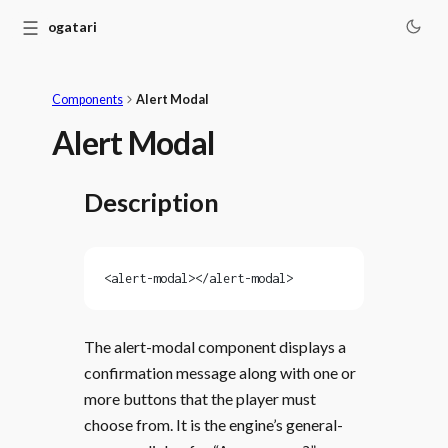
☰
Monogatari
Components
Alert Modal
Alert Modal
Description
<alert-modal></alert-modal>
The alert-modal component displays a
confirmation message along with one or
more buttons that the player must
choose from. It is the engine’s general-