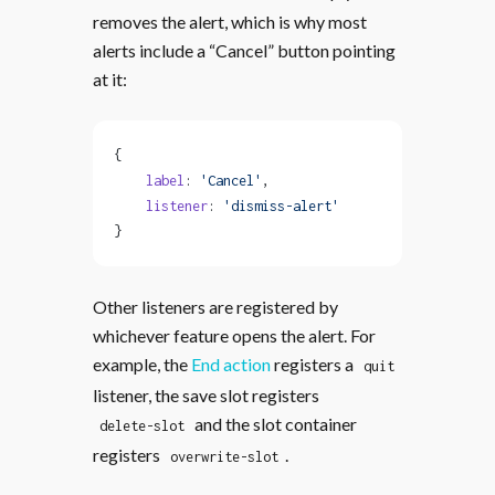
removes the alert, which is why most
alerts include a “Cancel” button pointing
at it:
{
    label
: 
'Cancel'
,
    listener
: 
'dismiss-alert'
}
Other listeners are registered by
whichever feature opens the alert. For
example, the
End action
registers a
quit
listener, the save slot registers
and the slot container
delete-slot
registers
.
overwrite-slot