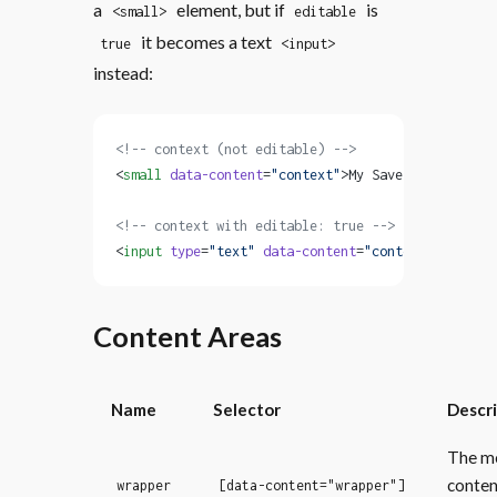
a
element, but if
is
<small>
editable
it becomes a text
true
<input>
instead:
<!-- context (not editable) -->
<
small
 data-content
=
"context"
>My Save File</
small
<!-- context with editable: true -->
<
input
 type
=
"text"
 data-content
=
"context"
 value
=
"
Content Areas
Name
Selector
Descr
The m
conten
wrapper
[data-content="wrapper"]