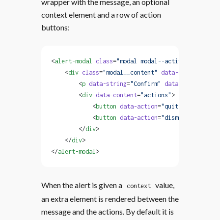
wrapper with the message, an optional
context element and a row of action
buttons:
<
alert-modal
 class
=
"modal modal--active"
 data-ale
    <
div
 class
=
"modal__content"
 data-content
=
"wra
        <
p
 data-string
=
"Confirm"
 data-content
=
"me
        <
div
 data-content
=
"actions"
>
            <
button
 data-action
=
"quit"
 data-strin
            <
button
 data-action
=
"dismiss-alert"
 d
        </
div
>
    </
div
>
</
alert-modal
>
When the alert is given a
value,
context
an extra element is rendered between the
message and the actions. By default it is