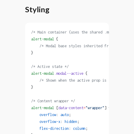
Styling
/* Main container (uses the shared .modal styles)
alert-modal
 {
    /* Modal base styles inherited from the .moda
}
/* Active state */
alert-modal
.modal--active
 {
    /* Shown when the active prop is true */
}
/* Content wrapper */
alert-modal
 [
data-content
=
"wrapper"
] {
    overflow
: 
auto
;
    overflow-x
: 
hidden
;
    flex-direction
: 
column
;