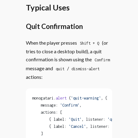
Typical Uses
Quit Confirmation
When the player presses
(or
Shift + Q
tries to close a desktop build), a quit
confirmation is shown using the
Confirm
message and
/
quit
dismiss-alert
actions:
monogatari.
alert
 (
'quit-warning'
, {
    message: 
'Confirm'
,
    actions: [
        { label: 
'Quit'
, listener: 
'quit'
 },
        { label: 
'Cancel'
, listener: 
'dismiss-ale
    ]