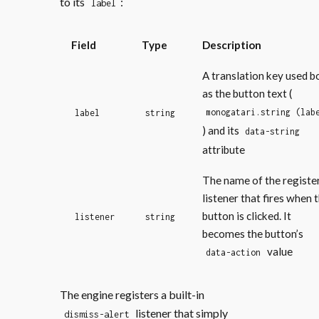
to its
:
label
Field
Type
Description
A translation key used b
as the button text (
monogatari.string (lab
label
string
) and its
data-string
attribute
The name of the registe
listener that fires when 
button is clicked. It
listener
string
becomes the button’s
value
data-action
The engine registers a built-in
listener that simply
dismiss-alert