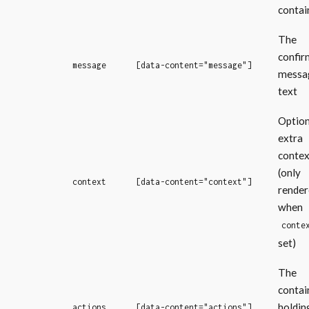
contai
The
confir
message
[data-content="message"]
messa
text
Option
extra
contex
(only
context
[data-content="context"]
render
when
conte
set)
The
contai
holdin
actions
[data-content="actions"]