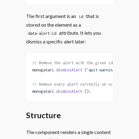
The first argument is an
that is
id
stored on the element as a
attribute. It lets you
data-alert-id
dismiss a specific alert later:
// Remove the alert with the given id
monogatari.
dismissAlert
 (
'quit-warning'
);
// Remove every alert currently on screen
monogatari.
dismissAlert
 ();
Structure
The component renders a single content