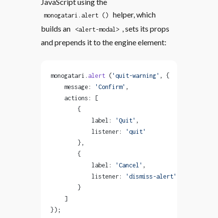
JavaScript using the
helper, which
monogatari.alert ()
builds an
, sets its props
<alert-modal>
and prepends it to the engine element:
monogatari.
alert
 (
'quit-warning'
, {
    message: 
'Confirm'
,
    actions: [
        {
            label: 
'Quit'
,
            listener: 
'quit'
        },
        {
            label: 
'Cancel'
,
            listener: 
'dismiss-alert'
        }
    ]
});