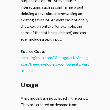
purpose dialog for “Are you sure?”
interactions, such as confirming a quit,
deleting a save slot or overwriting an
existing save slot. An alert can optionally
show extra context (for example, the
name of the slot being deleted) and can
even include a text input.
Source Code
:
https://github.com/Monogatari/Monog
atari/tree/develop/src/components/alert
-modal
Usage
Alert modals are not placed in the script.
They are created on demand from