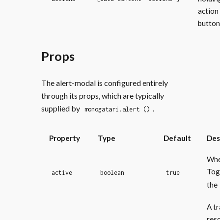
action
button
Props
The alert-modal is configured entirely
through its props, which are typically
supplied by
.
monogatari.alert ()
Property
Type
Default
Des
Whe
Tog
active
boolean
true
the
A tr
res