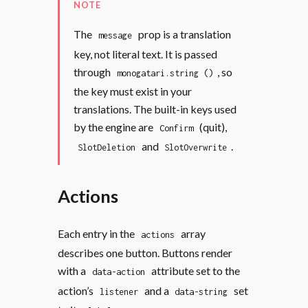
NOTE
The
prop is a translation
message
key, not literal text. It is passed
through
, so
monogatari.string ()
the key must exist in your
translations. The built-in keys used
by the engine are
(quit),
Confirm
and
.
SlotDeletion
SlotOverwrite
Actions
Each entry in the
array
actions
describes one button. Buttons render
with a
attribute set to the
data-action
action’s
and a
set
listener
data-string