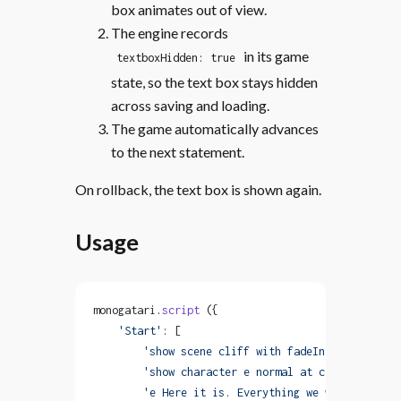
box animates out of view.
The engine records
in its game
textboxHidden: true
state, so the text box stays hidden
across saving and loading.
The game automatically advances
to the next statement.
On rollback, the text box is shown again.
Usage
monogatari.
script
 ({
    'Start'
: [
        'show scene cliff with fadeIn'
,
        'show character e normal at center with f
        'e Here it is. Everything we worked for.'