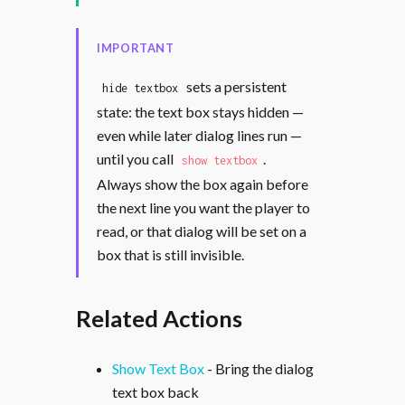
IMPORTANT
sets a persistent
hide textbox
state: the text box stays hidden —
even while later dialog lines run —
until you call
.
show textbox
Always show the box again before
the next line you want the player to
read, or that dialog will be set on a
box that is still invisible.
Related Actions
Show Text Box
- Bring the dialog
text box back