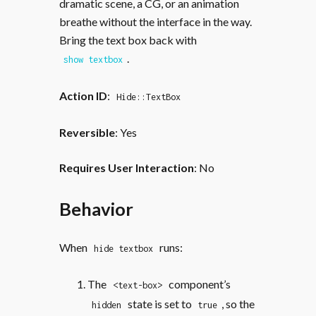
dramatic scene, a CG, or an animation
breathe without the interface in the way.
Bring the text box back with
.
show textbox
Action ID
:
Hide::TextBox
Reversible
: Yes
Requires User Interaction
: No
Behavior
When
runs:
hide textbox
The
component’s
<text-box>
state is set to
, so the
hidden
true