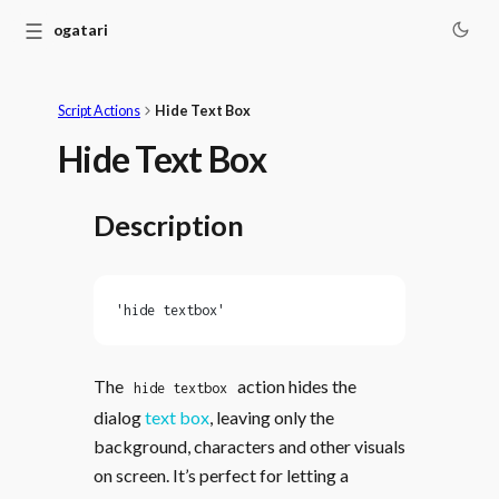
☰
Monogatari
Script Actions
Hide Text Box
Hide Text Box
Description
'hide textbox'
The
action hides the
hide textbox
dialog
text box
, leaving only the
background, characters and other visuals
on screen. It’s perfect for letting a