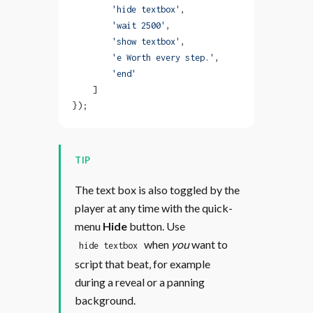
        'hide textbox'
,
        'wait 2500'
,
        'show textbox'
,
        'e Worth every step.'
,
        'end'
    ]
});
TIP
The text box is also toggled by the
player at any time with the quick-
menu
Hide
button. Use
when
you
want to
hide textbox
script that beat, for example
during a reveal or a panning
background.