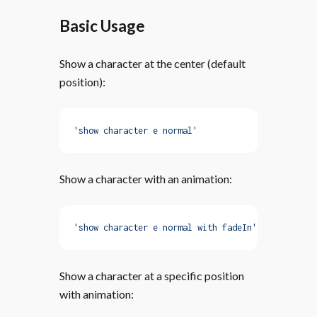
Basic Usage
Show a character at the center (default
position):
'show character e normal'
Show a character with an animation:
'show character e normal with fadeIn'
Show a character at a specific position
with animation: