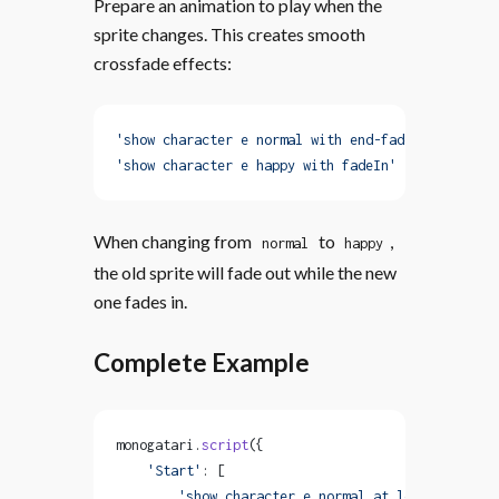
Prepare an animation to play when the
sprite changes. This creates smooth
crossfade effects:
'show character e normal with end-fadeOut'
,
'show character e happy with fadeIn'
When changing from
to
,
normal
happy
the old sprite will fade out while the new
one fades in.
Complete Example
monogatari.
script
({
    'Start'
: [
        'show character e normal at left with fad