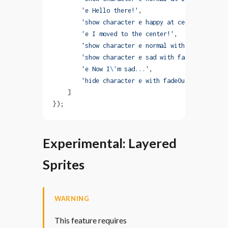
        'e Hello there!'
,
        'show character e happy at center with mo
        'e I moved to the center!'
,
        'show character e normal with end-fadeOut
        'show character e sad with fadeIn duratio
        'e Now I
\'
m sad...'
,
        'hide character e with fadeOut'
    ]
});
Experimental: Layered
Sprites
WARNING
This feature requires