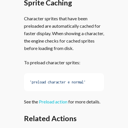
Sprite Caching
Character sprites that have been
preloaded are automatically cached for
faster display. When showing a character,
the engine checks for cached sprites
before loading from disk.
To preload character sprites:
'preload character e normal'
See the
Preload action
for more details.
Related Actions