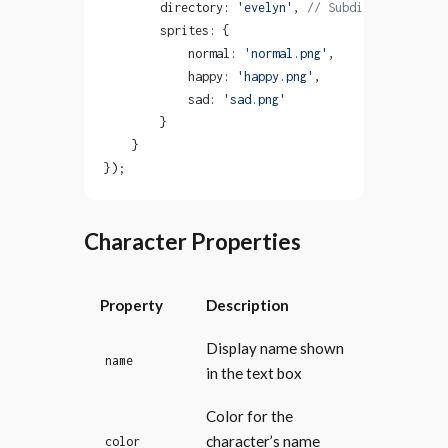
        directory: 
'evelyn'
, 
// Subdirectory in a
        sprites: {
            normal: 
'normal.png'
,
            happy: 
'happy.png'
,
            sad: 
'sad.png'
        }
    }
});
Character Properties
Property
Description
Display name shown
name
in the text box
Color for the
character’s name
color