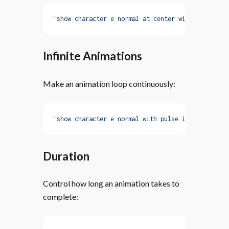
'show character e normal at center with fadeIn'
Infinite Animations
Make an animation loop continuously:
'show character e normal with pulse infinite'
Duration
Control how long an animation takes to
complete: