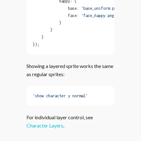
            happy: {
                base: 
'base_uniform.png'
,
                face: 
'face_happy.png'
            }
        }
    }
});
Showing a layered sprite works the same
as regular sprites:
'show character y normal'
For individual layer control, see
Character Layers
.