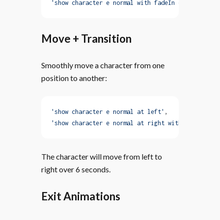
'show character e normal with fadeIn duration 20s
Move + Transition
Smoothly move a character from one
position to another:
'show character e normal at left'
,
'show character e normal at right with move trans
The character will move from left to
right over 6 seconds.
Exit Animations