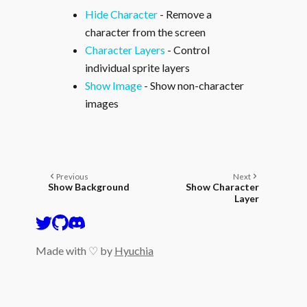
Hide Character
- Remove a
character from the screen
Character Layers
- Control
individual sprite layers
Show Image
- Show non-character
images
Previous
Next
Show Background
Show Character
Layer
Made with ♡ by
Hyuchia