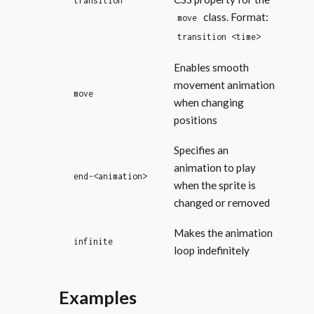
transition
class. Format:
move
transition <time>
Enables smooth
movement animation
move
when changing
positions
Specifies an
animation to play
end-<animation>
when the sprite is
changed or removed
Makes the animation
infinite
loop indefinitely
Examples