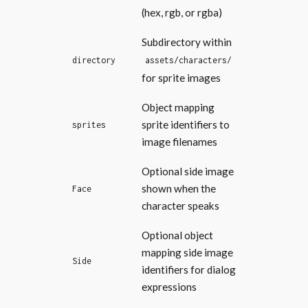
(hex, rgb, or rgba)
Subdirectory within
directory
assets/characters/
for sprite images
Object mapping
sprite identifiers to
sprites
image filenames
Optional side image
shown when the
Face
character speaks
Optional object
mapping side image
Side
identifiers for dialog
expressions