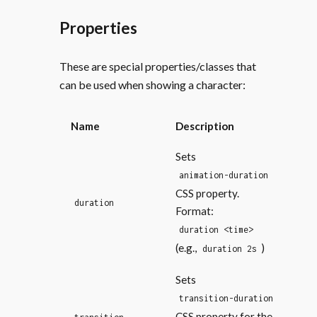
Properties
These are special properties/classes that
can be used when showing a character:
Name
Description
Sets
animation-duration
CSS property.
duration
Format:
duration <time>
(e.g.,
)
duration 2s
Sets
transition-duration
CSS property for the