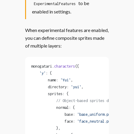
to be
ExperimentalFeatures
enabled in settings.
When experimental features are enabled,
you can define composite sprites made
of multiple layers:
monogatari.
characters
({
    'y'
: {
        name: 
'Yui'
,
        directory: 
'yui'
,
        sprites: {
            // Object-based sprites define layers
            normal: {
                base: 
'base_uniform.png'
,
                face: 
'face_neutral.png'
            },