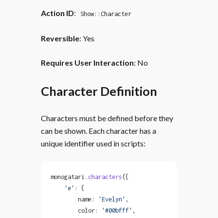
Action ID
:
Show::Character
Reversible
: Yes
Requires User Interaction
: No
Character Definition
Characters must be defined before they
can be shown. Each character has a
unique identifier used in scripts:
monogatari.
characters
({
    'e'
: {
        name: 
'Evelyn'
,
        color: 
'#00bfff'
,