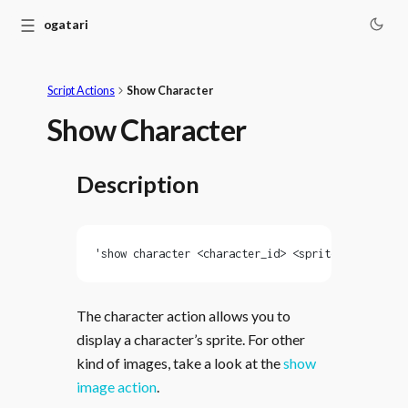
☰
Monogatari
Script Actions
Show Character
Show Character
Description
'show character <character_id> <sprite_id> [at <p
The character action allows you to
display a character’s sprite. For other
kind of images, take a look at the
show
image action
.