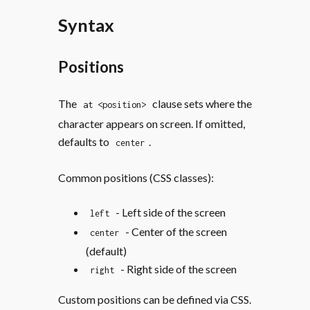
Syntax
Positions
The
clause sets where the
at <position>
character appears on screen. If omitted,
defaults to
.
center
Common positions (CSS classes):
- Left side of the screen
left
- Center of the screen
center
(default)
- Right side of the screen
right
Custom positions can be defined via CSS.