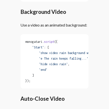
Background Video
Use a video as an animated background:
monogatari.
script
({
    'Start'
: [
        'show video rain background with loop'
,
        'e The rain keeps falling...'
,
        'hide video rain'
,
        'end'
    ]
});
Auto-Close Video