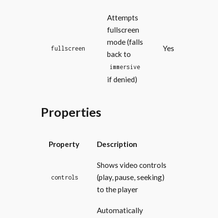
Attempts
fullscreen
mode (falls
Yes
fullscreen
back to
immersive
if denied)
Properties
Property
Description
Shows video controls
(play, pause, seeking)
controls
to the player
Automatically