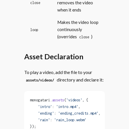
removes the video
close
when it ends
Makes the video loop
continuously
loop
(overrides
)
close
Asset Declaration
To play a video, add the file to your
directory and declare it:
assets/videos/
monogatari.
assets
(
'videos'
, {
    'intro'
: 
'intro.mp4'
,
    'ending'
: 
'ending_credits.mp4'
,
    'rain'
: 
'rain_loop.webm'
});