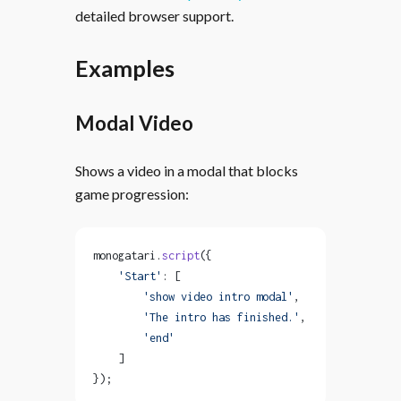
detailed browser support.
Examples
Modal Video
Shows a video in a modal that blocks
game progression:
monogatari.
script
({
    'Start'
: [
        'show video intro modal'
,
        'The intro has finished.'
,
        'end'
    ]
});