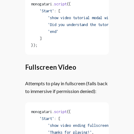
monogatari.
script
({
    'Start'
: [
        'show video tutorial modal with controls'
        'Did you understand the tutorial?'
,
        'end'
    ]
});
Fullscreen Video
Attempts to play in fullscreen (falls back
to immersive if permission denied):
monogatari.
script
({
    'Start'
: [
        'show video ending fullscreen with close'
        'Thanks for playing!'
,