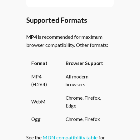
Supported Formats
MP4
is recommended for maximum
browser compatibility. Other formats:
Format
Browser Support
MP4
All modern
(H.264)
browsers
Chrome, Firefox,
WebM
Edge
Ogg
Chrome, Firefox
See the
MDN compatibility table
for