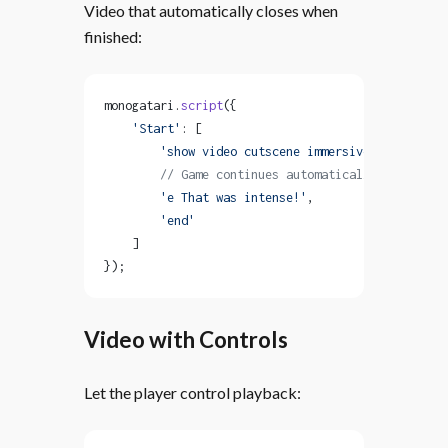
Video that automatically closes when
finished:
monogatari.
script
({
    'Start'
: [
        'show video cutscene immersive with close
        // Game continues automatically after vid
        'e That was intense!'
,
        'end'
    ]
});
Video with Controls
Let the player control playback: