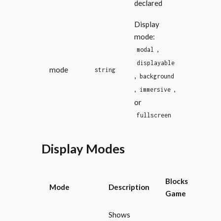
declared
Display
mode:
,
modal
displayable
mode
string
,
background
,
,
immersive
or
fullscreen
Display Modes
Blocks
Mode
Description
Game
Shows