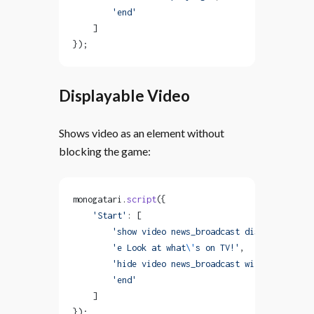
        'end'
    ]
});
Displayable Video
Shows video as an element without
blocking the game:
monogatari.
script
({
    'Start'
: [
        'show video news_broadcast displayable'
,
        'e Look at what
\'
s on TV!'
,
        'hide video news_broadcast with fadeOut'
,
        'end'
    ]
});