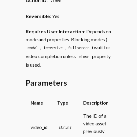
Action ID
:
Video
Reversible
: Yes
Requires User Interaction
: Depends on
mode and properties. Blocking modes (
,
,
) wait for
modal
immersive
fullscreen
video completion unless
property
close
is used.
Parameters
Name
Type
Description
The ID of a
video asset
video_id
string
previously