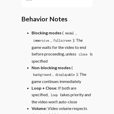
Behavior Notes
Blocking modes
(
,
modal
,
): The
immersive
fullscreen
game waits for the video to end
before proceeding, unless
is
close
specified
Non-blocking modes
(
,
): The
background
displayable
game continues immediately
Loop + Close
: If both are
specified,
takes priority and
loop
the video won’t auto-close
Volume
: Video volume respects