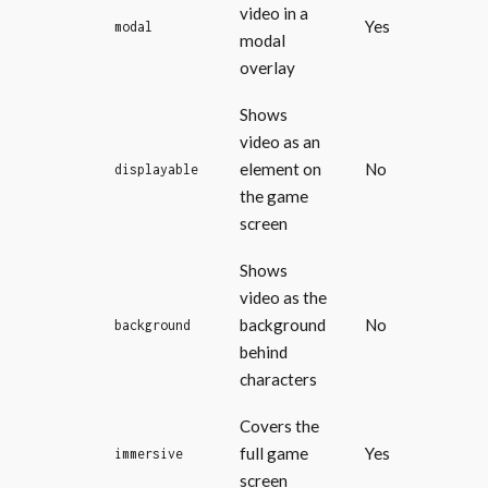
video in a
Yes
modal
modal
overlay
Shows
video as an
element on
No
displayable
the game
screen
Shows
video as the
background
No
background
behind
characters
Covers the
full game
Yes
immersive
screen