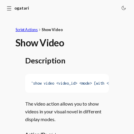
☰
Monogatari
Script Actions
Show Video
Show Video
Description
'show video <video_id> <mode> [with <properties>]
The video action allows you to show
videos in your visual novel in different
display modes.