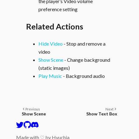
the player’s Video volume
preference setting
Related Actions
Hide Video
- Stop and remove a
video
Show Scene
- Change background
(static images)
Play Music
- Background audio
Previous
Next
Show Scene
Show Text Box
Made with ♡ by
Hyuchia