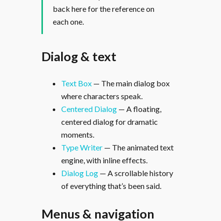
back here for the reference on
each one.
Dialog & text
Text Box
— The main dialog box
where characters speak.
Centered Dialog
— A floating,
centered dialog for dramatic
moments.
Type Writer
— The animated text
engine, with inline effects.
Dialog Log
— A scrollable history
of everything that’s been said.
Menus & navigation