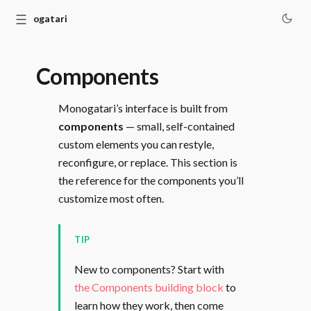
☰
Monogatari
Components
Monogatari’s interface is built from
components
— small, self-contained
custom elements you can restyle,
reconfigure, or replace. This section is
the reference for the components you’ll
customize most often.
TIP
New to components? Start with
the Components building block
to
learn how they work, then come