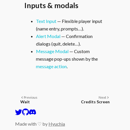
Inputs & modals
Text Input
— Flexible player input
(name entry, prompts…).
Alert Modal
— Confirmation
dialogs (quit, delete…).
Message Modal
— Custom
message pop-ups shown by the
message action
.
Previous
Next
Wait
Credits Screen
Made with ♡ by
Hyuchia