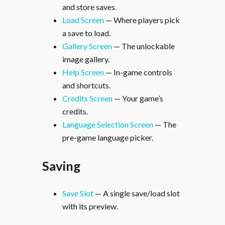
and store saves.
Load Screen
— Where players pick
a save to load.
Gallery Screen
— The unlockable
image gallery.
Help Screen
— In-game controls
and shortcuts.
Credits Screen
— Your game’s
credits.
Language Selection Screen
— The
pre-game language picker.
Saving
Save Slot
— A single save/load slot
with its preview.