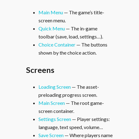
Main Menu
— The game’s title-
screen menu.
Quick Menu
— The in-game
toolbar (save, load, settings…).
Choice Container
— The buttons
shown by the choice action.
Screens
Loading Screen
— The asset-
preloading progress screen.
Main Screen
— The root game-
screen container.
Settings Screen
— Player settings:
language, text speed, volume…
Save Screen
— Where players name