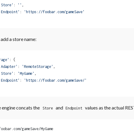
'Store'
: 
''
,
'Endpoint'
: 
'https://foobar.com/gameSave'
add a store name:
rage'
: {
'Adapter'
: 
'RemoteStorage'
,
'Store'
: 
'MyGame'
,
'Endpoint'
: 
'https://foobar.com/gameSave/'
 engine concats the
and
values as the actual RE
Store
Endpoint
foobar.com/gameSave/MyGame