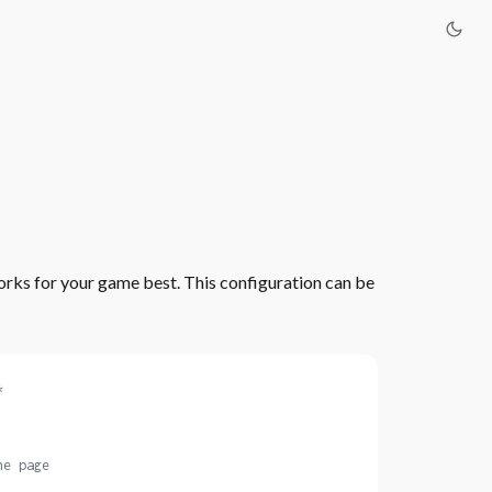
rks for your game best. This configuration can be
*
he page