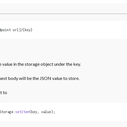
dpoint url]/{key}
e value in the storage object under the key.
est body will be the JSON value to store.
t to
Storage.
setItem
(key, value);