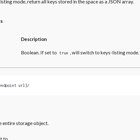
listing mode, return all keys stored in the space as a JSON array.
rs
Description
Boolean. If set to
, will switch to keys-listing mode.
true
endpoint url]/
e entire storage object.
t to