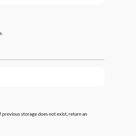
e.
f previous storage does not exist, return an