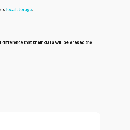
er’s
local storage
.
t difference that
their data will be erased
the