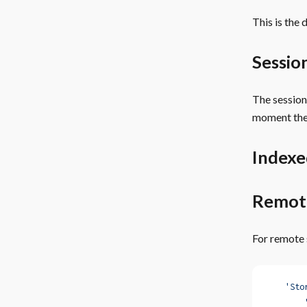
This is the
Sessio
The session
moment the
Index
Remot
For remote 
    'Sto
        