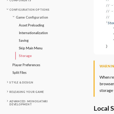
COMPONENTS
    // -
CONFIGURATION OPTIONS
    // -
    //  
Game Configuration
    'Sto
Asset Preloading
        
Internationalization
        
Saving
        
    }
Skip Main Menu
Storage
Player Preferences
WARNI
Split Files
When rel
STYLE & DESIGN
browsers
storage 
RELEASING YOUR GAME
ADVANCED: MONOGATARI
DEVELOPMENT
Local 