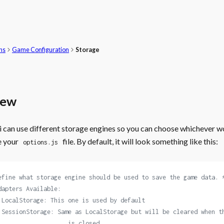
ns
Game Configuration
Storage
iew
can use different storage engines so you can choose whichever wo
e your
file. By default, it will look something like this:
options.js
efine what storage engine should be used to save the game data. 
dapters Available:
 LocalStorage: This one is used by default
 SessionStorage: Same as LocalStorage but will be cleared when t
                    is closed.