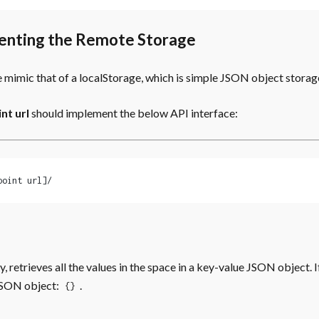
enting the Remote Storage
 mimic that of a localStorage, which is simple JSON object storag
nt url
should implement the below API interface:
point url]/
, retrieves all the values in the space in a key-value JSON object. I
SON object:
.
{}