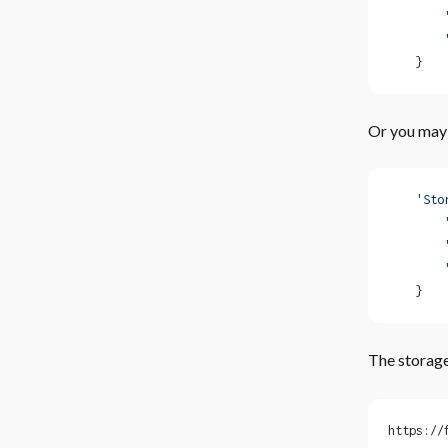
        
        
    }
Or you may 
    'Sto
        
        
        
    }
The storage
https://