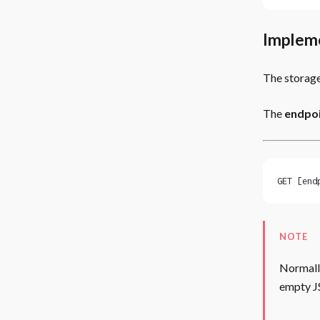
Implem
The storage
The
endpoi
GET [end
NOTE
Normally
empty J