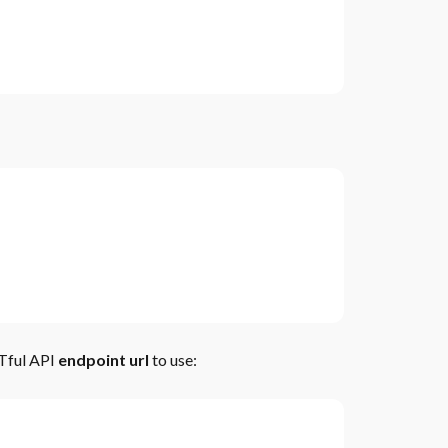
STful API
endpoint url
to use: