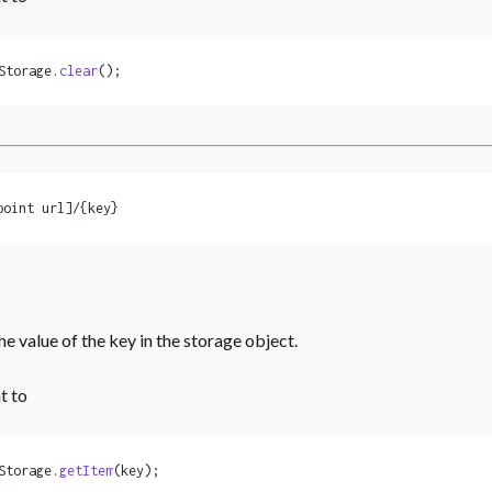
Storage.
clear
();
point url]/{key}
he value of the key in the storage object.
t to
Storage.
getItem
(key);