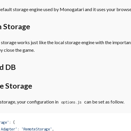
 default storage engine used by Monogatari and it uses your brows
n Storage
 storage works just like the local storage engine with the importan
y close the game.
ed DB
e Storage
storage, your configuration in
can be set as follow.
options.js
rage'
: {
'Adapter'
: 
'RemoteStorage'
,