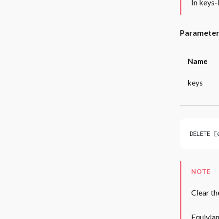
In keys-
Paramete
Name
keys
DELETE [
NOTE
Clear th
Equivlan