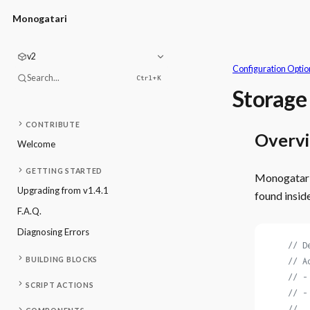
Monogatari
v2
Configuration Optio
Search...
Ctrl+
K
Storage
CONTRIBUTE
Overv
Welcome
GETTING STARTED
Monogatari 
Upgrading from v1.4.1
found insid
F.A.Q.
Diagnosing Errors
    // D
BUILDING BLOCKS
    // A
    // -
SCRIPT ACTIONS
    // -
    //  