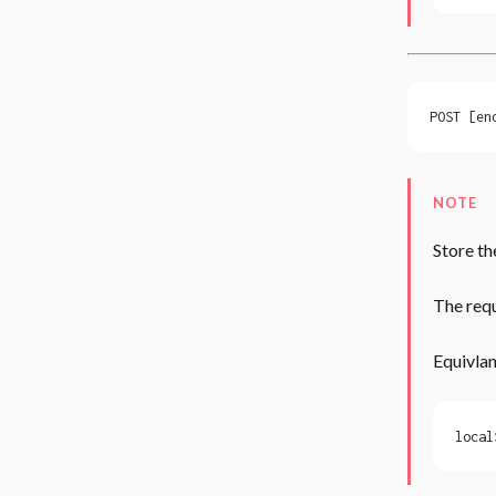
POST [en
NOTE
Store th
The requ
Equivlan
local