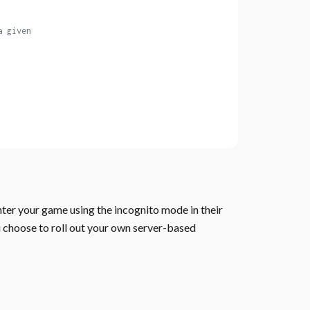
a given
nter your game using the incognito mode in their
u choose to roll out your own server-based