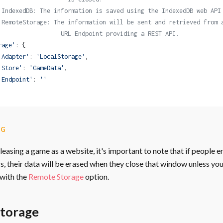
 IndexedDB: The information is saved using the IndexedDB web API
 RemoteStorage: The information will be sent and retrieved from 
                  URL Endpoint providing a REST API.
rage'
: {
'Adapter'
: 
'LocalStorage'
,
'Store'
: 
'GameData'
,
'Endpoint'
: 
''
NG
easing a game as a website, it's important to note that if people e
, their data will be erased when they close that window unless yo
with the
Remote Storage
option.
Storage