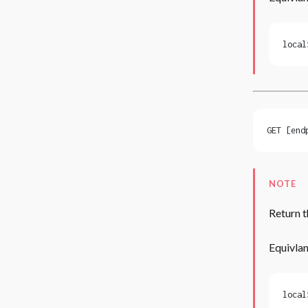
local
GET [end
NOTE
Return t
Equivlan
local