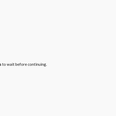
s
to wait before continuing.