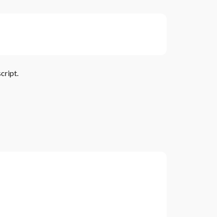
cript.