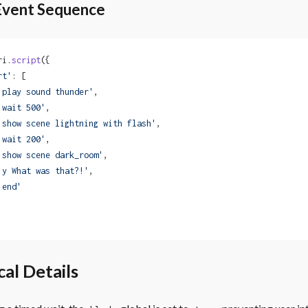
Event Sequence
ri.
script
({
rt'
: [
'play sound thunder'
,
'wait 500'
,
'show scene lightning with flash'
,
'wait 200'
,
'show scene dark_room'
,
'y What was that?!'
,
'end'
al Details