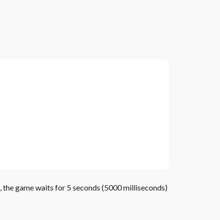
ue, the game waits for 5 seconds (5000 milliseconds)