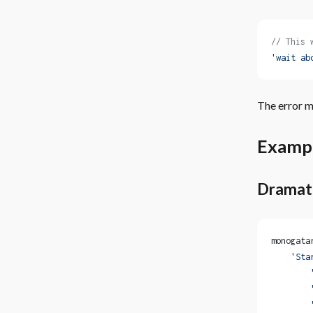
// This 
'wait ab
The error me
Examp
Dramat
monogata
    'Sta
        
        
        