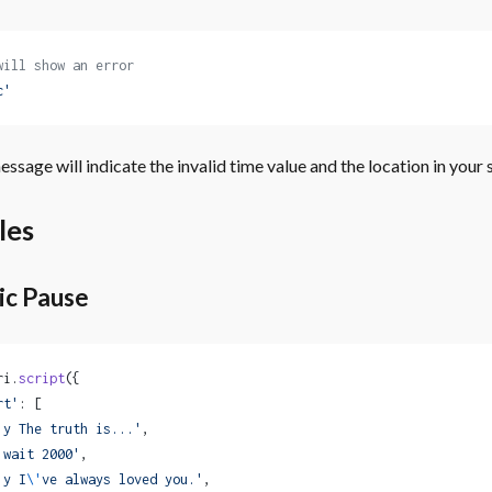
will show an error
c'
ssage will indicate the invalid time value and the location in your s
les
ic Pause
ri.
script
({
rt'
: [
'y The truth is...'
,
'wait 2000'
,
'y I
\'
ve always loved you.'
,