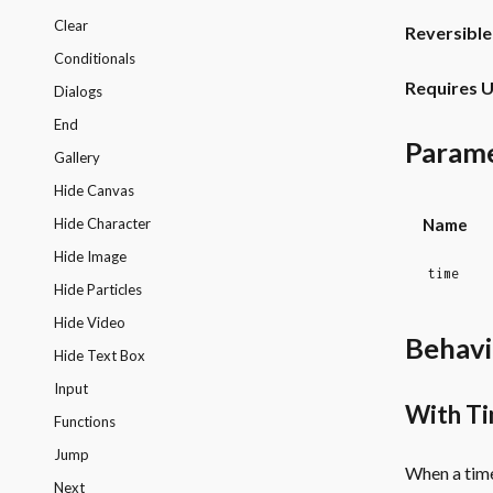
Clear
Reversible
Conditionals
Requires U
Dialogs
End
Param
Gallery
Hide Canvas
Name
Hide Character
Hide Image
time
Hide Particles
Hide Video
Behavi
Hide Text Box
Input
With T
Functions
Jump
When a time
Next