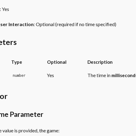
: Yes
ser Interaction
: Optional (required if no time specified)
eters
Type
Optional
Description
Yes
The time in
millisecond
number
or
ime Parameter
 value is provided, the game: