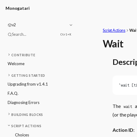
Monogatari
v2
Script Actions
Wai
Search...
Ctrl+
K
Wait
CONTRIBUTE
Descri
Welcome
GETTING STARTED
Upgrading from v1.4.1
'wait [t
F.A.Q.
Diagnosing Errors
The
a
wait
(or the play
BUILDING BLOCKS
SCRIPT ACTIONS
Action ID
:
Choices