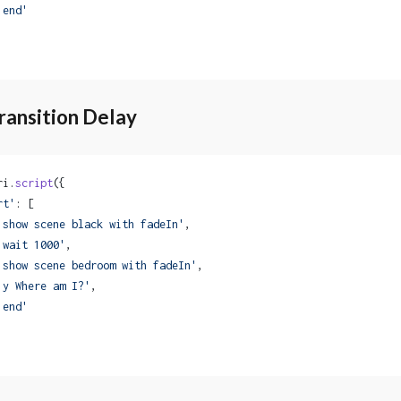
'end'
ransition Delay
ri.
script
({
rt'
: [
'show scene black with fadeIn'
,
'wait 1000'
,
'show scene bedroom with fadeIn'
,
'y Where am I?'
,
'end'