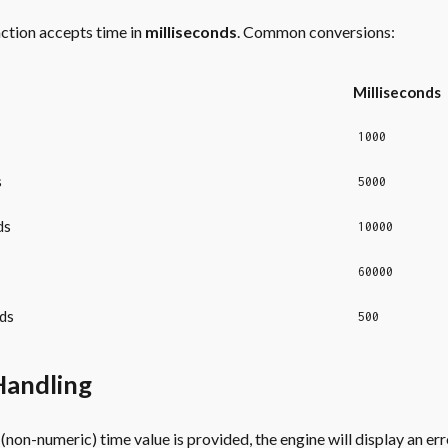
ction accepts time in
milliseconds
. Common conversions:
Milliseconds
1000
s
5000
ds
10000
60000
ds
500
Handling
d (non-numeric) time value is provided, the engine will display an err