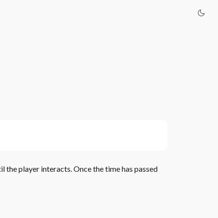
il the player interacts. Once the time has passed