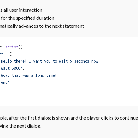
 all user interaction
 for the specified duration
atically advances to the next statement
ri.
script
({
rt'
: [
'Hello there! I want you to wait 5 seconds now'
,
'wait 5000'
,
'Wow, that was a long time!'
,
'end'
ple, after the first dialog is shown and the player clicks to contin
ing the next dialog.