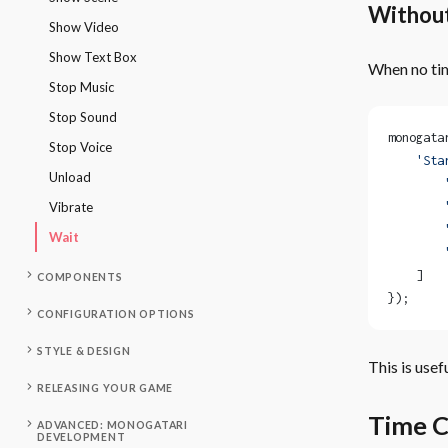
Withou
Show Video
Show Text Box
When no tim
Stop Music
Stop Sound
monogata
Stop Voice
    'Sta
Unload
        
        
Vibrate
        
Wait
        
    ]
COMPONENTS
});
CONFIGURATION OPTIONS
STYLE & DESIGN
This is use
RELEASING YOUR GAME
Time C
ADVANCED: MONOGATARI
DEVELOPMENT