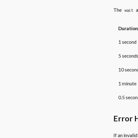
The
a
wait
Duration
1 second
5 second
10 secon
1 minute
0.5 secon
Error 
If an invali