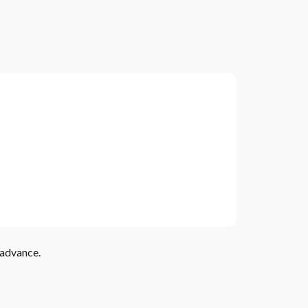
 advance.