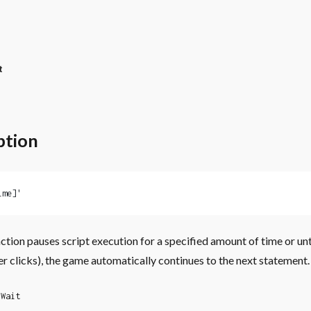
t
ption
ime]'
ction pauses script execution for a specified amount of time or unt
er clicks), the game automatically continues to the next statement.
Wait