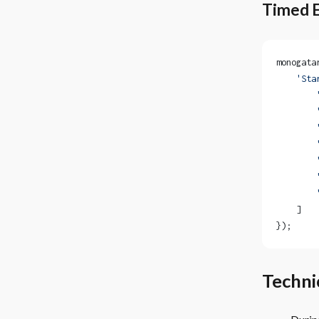
Timed 
monogata
    'Sta
        
        
        
        
        
        
        
    ]
});
Technic