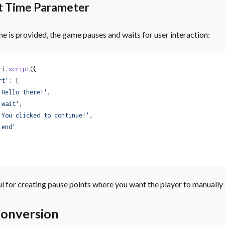
t Time Parameter
e is provided, the game pauses and waits for user interaction:
ri.
script
({
rt'
: [
'Hello there!'
,
'wait'
,
'You clicked to continue!'
,
'end'
ful for creating pause points where you want the player to manually
onversion