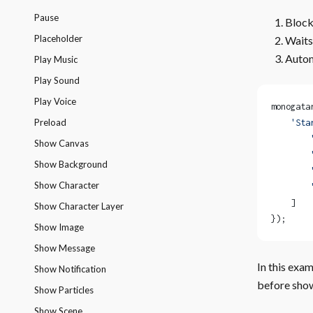
Pause
Blocks
Placeholder
Waits
Autom
Play Music
Play Sound
Play Voice
monogata
Preload
    'Sta
        
Show Canvas
        
Show Background
        
Show Character
        
    ]
Show Character Layer
});
Show Image
Show Message
In this exam
Show Notification
before show
Show Particles
Show Scene