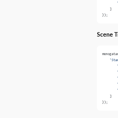
        
    ]
});
Scene T
monogata
    'Sta
        
        
        
        
        
    ]
});