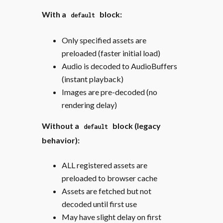
With a
block:
default
Only specified assets are
preloaded (faster initial load)
Audio is decoded to AudioBuffers
(instant playback)
Images are pre-decoded (no
rendering delay)
Without a
block (legacy
default
behavior):
ALL registered assets are
preloaded to browser cache
Assets are fetched but not
decoded until first use
May have slight delay on first