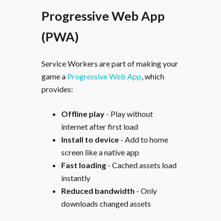
Progressive Web App
(PWA)
Service Workers are part of making your
game a
Progressive Web App
, which
provides:
Offline play
- Play without
internet after first load
Install to device
- Add to home
screen like a native app
Fast loading
- Cached assets load
instantly
Reduced bandwidth
- Only
downloads changed assets