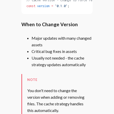
// Cache version - change to force re-caching all
const
 version
 =
 '0.1.0'
;
When to Change Version
Major updates with many changed
assets
Critical bug fixes in assets
Usually not needed - the cache
strategy updates automatically
NOTE
You don't need to change the
version when adding or removing
files. The cache strategy handles
this automatically.