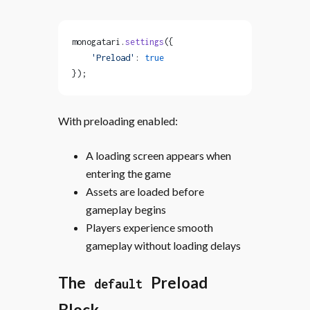
monogatari.
settings
({
    'Preload'
: 
true
});
With preloading enabled:
A loading screen appears when
entering the game
Assets are loaded before
gameplay begins
Players experience smooth
gameplay without loading delays
The
Preload
default
Block