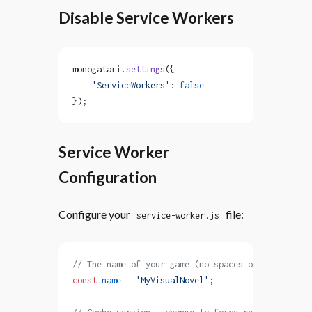
Disable Service Workers
monogatari.
settings
({
    'ServiceWorkers'
: 
false
});
Service Worker
Configuration
Configure your
file:
service-worker.js
// The name of your game (no spaces or special ch
const
 name
 =
 'MyVisualNovel'
;