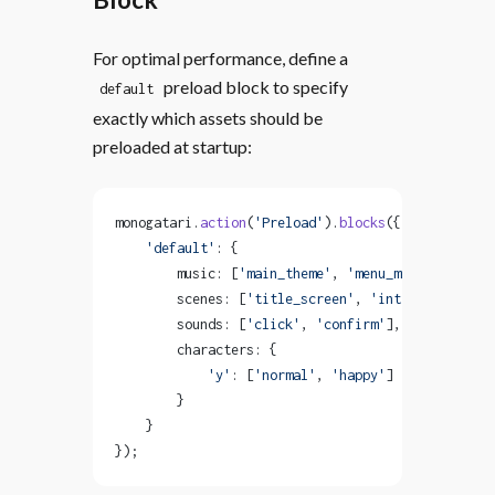
For optimal performance, define a
preload block to specify
default
exactly which assets should be
preloaded at startup:
monogatari.
action
(
'Preload'
).
blocks
({
    'default'
: {
        music: [
'main_theme'
, 
'menu_music'
],
        scenes: [
'title_screen'
, 
'intro'
],
        sounds: [
'click'
, 
'confirm'
],
        characters: {
            'y'
: [
'normal'
, 
'happy'
]
        }
    }
});