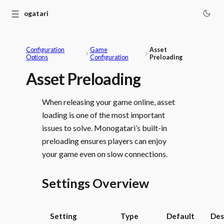
☰
Monogatari
Configuration
Game
Asset
Options
Configuration
Preloading
Asset Preloading
When releasing your game online, asset
loading is one of the most important
issues to solve. Monogatari’s built-in
preloading ensures players can enjoy
your game even on slow connections.
Settings Overview
Setting
Type
Default
Des