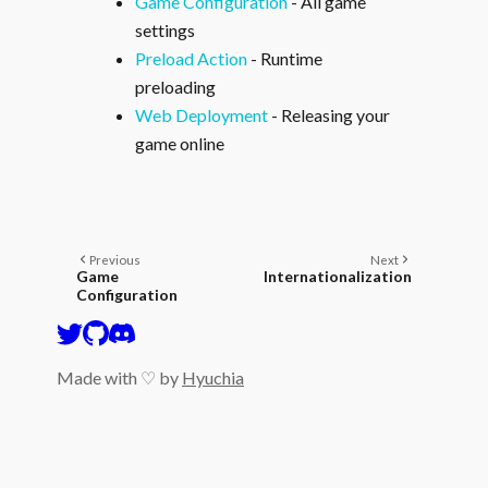
Game Configuration
- All game
settings
Preload Action
- Runtime
preloading
Web Deployment
- Releasing your
game online
Previous
Next
Game
Internationalization
Configuration
Made with ♡ by
Hyuchia