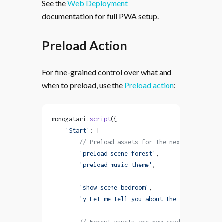
See the
Web Deployment
documentation for full PWA setup.
Preload Action
For fine-grained control over what and
when to preload, use the
Preload action
:
monogatari.
script
({
    'Start'
: [
        // Preload assets for the next scene
        'preload scene forest'
,
        'preload music theme'
,
        'show scene bedroom'
,
        'y Let me tell you about the forest...'
,
        // Forest assets are now ready