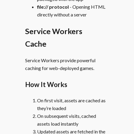
file:// protocol
- Opening HTML
directly without a server
Service Workers
Cache
Service Workers provide powerful
caching for web-deployed games.
How It Works
On first visit, assets are cached as
they’re loaded
On subsequent visits, cached
assets load instantly
Updated assets are fetched in the