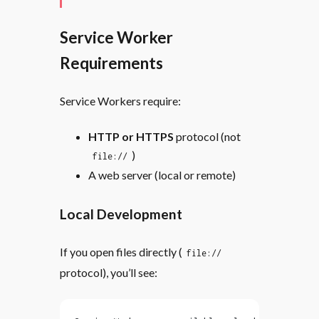
Service Worker
Requirements
Service Workers require:
HTTP or HTTPS
protocol (not
)
file://
A web server (local or remote)
Local Development
If you open files directly (
file://
protocol), you’ll see: