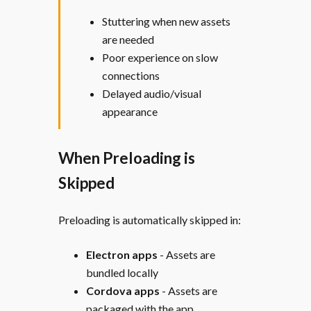
Stuttering when new assets
are needed
Poor experience on slow
connections
Delayed audio/visual
appearance
When Preloading is
Skipped
Preloading is automatically skipped in:
Electron apps
- Assets are
bundled locally
Cordova apps
- Assets are
packaged with the app