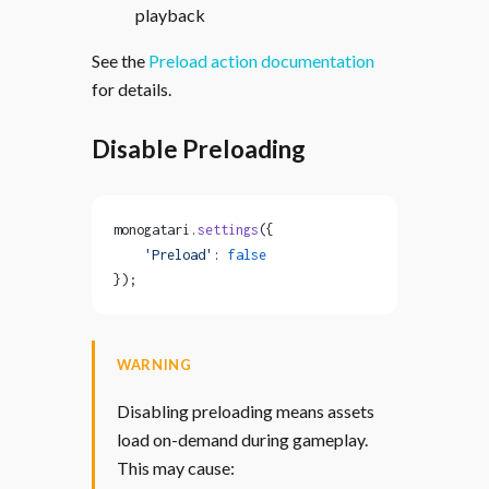
playback
See the
Preload action documentation
for details.
Disable Preloading
monogatari.
settings
({
    'Preload'
: 
false
});
WARNING
Disabling preloading means assets
load on-demand during gameplay.
This may cause: