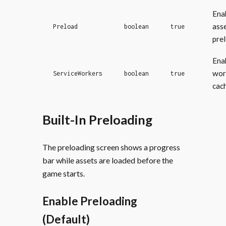
Ena
ass
Preload
boolean
true
pre
Ena
wor
ServiceWorkers
boolean
true
cac
Built-In Preloading
The preloading screen shows a progress
bar while assets are loaded before the
game starts.
Enable Preloading
(Default)