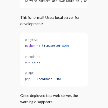
Service Workers are available only when serving y
This is normal! Use a local server for
development:
# Python
python
 -m
 http.server
 8000
# Node.js
npx
 serve
# PHP
php
 -S
 localhost:8000
Once deployed to a web server, the
warning disappears.