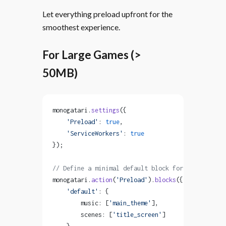
Let everything preload upfront for the
smoothest experience.
For Large Games (>
50MB)
monogatari.
settings
({
    'Preload'
: 
true
,
    'ServiceWorkers'
: 
true
});
// Define a minimal default block for essential a
monogatari.
action
(
'Preload'
).
blocks
({
    'default'
: {
        music: [
'main_theme'
],
        scenes: [
'title_screen'
]