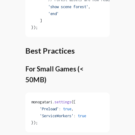
        'show scene forest'
,
        'end'
    ]
});
Best Practices
For Small Games (<
50MB)
monogatari.
settings
({
    'Preload'
: 
true
,
    'ServiceWorkers'
: 
true
});