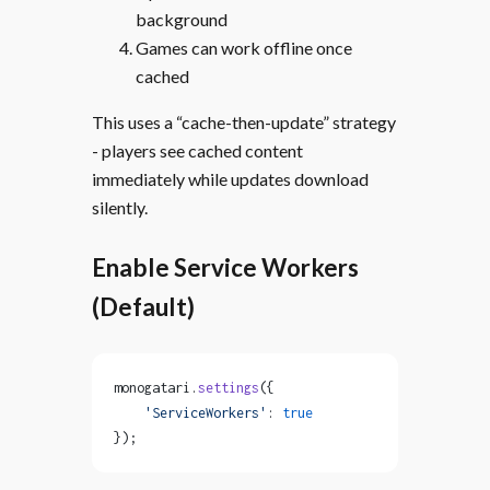
background
Games can work offline once
cached
This uses a “cache-then-update” strategy
- players see cached content
immediately while updates download
silently.
Enable Service Workers
(Default)
monogatari.
settings
({
    'ServiceWorkers'
: 
true
});