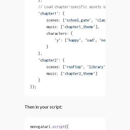
    },
    // Load chapter-specific assets on-demand
    'chapter1'
: {
        scenes: [
'school_gate'
, 
'classroom'
],
        music: [
'chapter1_theme'
],
        characters: {
            'y'
: [
'happy'
, 
'sad'
, 
'normal'
]
        }
    },
    'chapter2'
: {
        scenes: [
'rooftop'
, 
'library'
],
        music: [
'chapter2_theme'
]
    }
});
Then in your script:
monogatari.
script
({