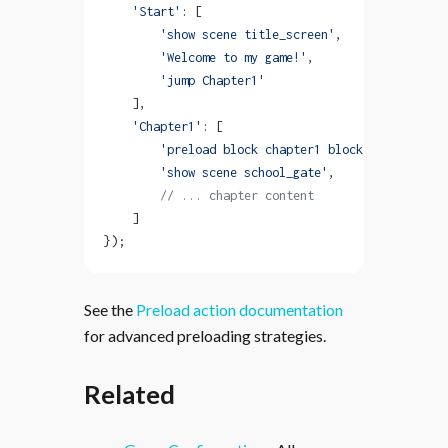
    'Start'
: [
        'show scene title_screen'
,
        'Welcome to my game!'
,
        'jump Chapter1'
    ],
    'Chapter1'
: [
        'preload block chapter1 blocking'
,  
// Lo
        'show scene school_gate'
,
        // ... chapter content
    ]
});
See the
Preload action documentation
for advanced preloading strategies.
Related