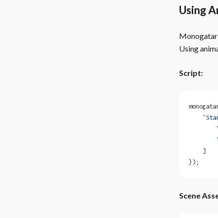
Using A
Monogatari 
Using anima
Script:
monogata
    'Sta
        
        
    ]
});
Scene Asse