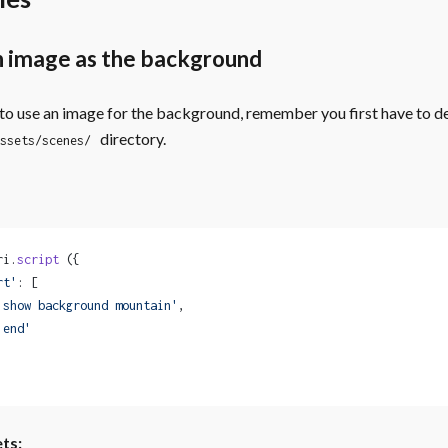
n image as the background
 to use an image for the background, remember you first have to dec
directory.
ssets/scenes/
ri.
script
 ({
rt'
: [
'show background mountain'
,
'end'
ts: