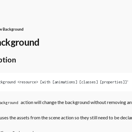
w Background
ackground
ption
ckground <resource> [with [animations] [classes] [properties]]'
action will change the background without removing an
ackground
uses the assets from the scene action so they still need to be decla