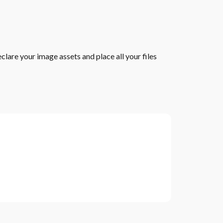
lare your image assets and place all your files