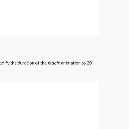
odify the duration of the
fadeIn
animation to 20