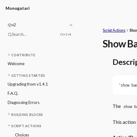
Monogatari
v2
Script Actions
Sho
Search...
Ctrl+
K
Show B
CONTRIBUTE
Descri
Welcome
GETTING STARTED
Upgrading from v1.4.1
'show ba
F.A.Q.
Diagnosing Errors
The
show b
BUILDING BLOCKS
This action 
SCRIPT ACTIONS
Choices