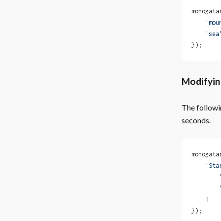
monogata
    'mou
    'sea
});
Modifyin
The followi
seconds.
monogata
    'Sta
        
        
    ]
});