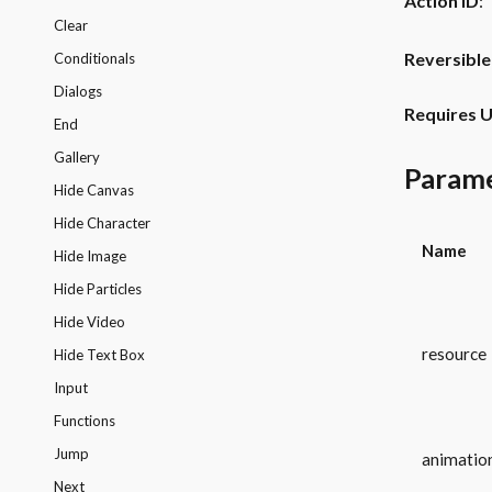
Action ID
:
Clear
Reversible
Conditionals
Dialogs
Requires U
End
Gallery
Param
Hide Canvas
Hide Character
Name
Hide Image
Hide Particles
Hide Video
resource
Hide Text Box
Input
Functions
Jump
animatio
Next