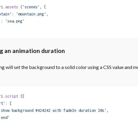
ri.
assets
 (
'scenes'
, {
ntain'
: 
'mountain.png'
,
'
: 
'sea.png'
g an animation duration
ng will set the background to a solid color using a CSS value and m
ri.
script
 ({
rt'
: [
'show background #424242 with fadeIn duration 20s'
,
'end'