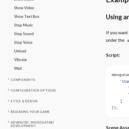
Show Video
Using a
Show Text Box
Stop Music
If you want
Stop Sound
under the
a
Stop Voice
Unload
Script:
Vibrate
Wait
monogata
COMPONENTS
    'Sta
        
CONFIGURATION OPTIONS
        
    ]
STYLE & DESIGN
});
RELEASING YOUR GAME
ADVANCED: MONOGATARI
DEVELOPMENT
Scene Asse