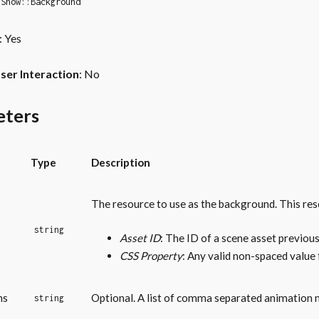
Show::Background
: Yes
ser Interaction
: No
eters
Type
Description
The resource to use as the background. This res
string
Asset ID
: The ID of a scene asset previous
CSS Property
: Any valid non-spaced value
ns
Optional. A list of comma separated animation 
string