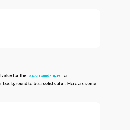
 value for the
or
background-image
ur background to be a
solid color
. Here are some