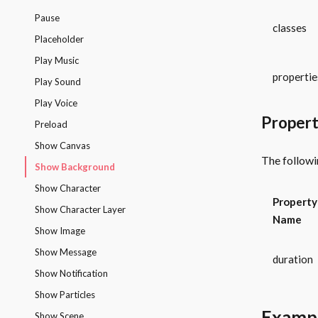
Pause
classes
Placeholder
Play Music
propertie
Play Sound
Play Voice
Propert
Preload
Show Canvas
The followi
Show Background
Show Character
Property
Show Character Layer
Name
Show Image
Show Message
duration
Show Notification
Show Particles
Examp
Show Scene