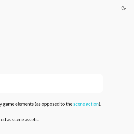
y game elements (as opposed to the
scene action
).
red as scene assets.