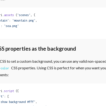
ri.
assets
 (
'scenes'
, {
ntain'
: 
'mountain.png'
,
'
: 
'sea.png'
SS properties as the background
se CSS to set a custom background, you can use any valid non-spaced
CSS properties. Using CSS is perfect for when you want yo
-color
ments:
ri.
script
 ({
rt'
: [
'show background #fff'
,