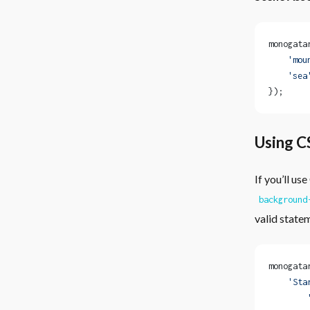
monogata
    'mou
    'sea
});
Using C
If you’ll u
background
valid state
monogata
    'Sta
        