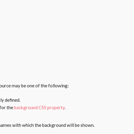
ource may be one of the following:
ly defined.
 for the
background CSS property
.
names with which the background will be shown.