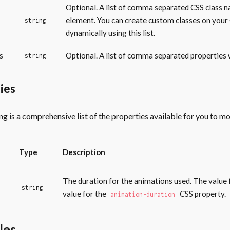
Optional. A list of comma separated CSS class n
element. You can create custom classes on you
string
dynamically using this list.
s
Optional. A list of comma separated properties w
string
ies
ng is a comprehensive list of the properties available for you to m
Type
Description
The duration for the animations used. The value 
string
value for the
CSS property.
animation-duration
les