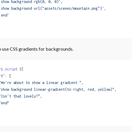
'show background rgb(0, 0, 0)'
,
'show background url("assets/scenes/mountain.png")'
,
'end'
o use CSS gradients for backgrounds.
ri.
script
 ({
rt'
: [
"We're about to show a linear gradient."
,
"show background linear-gradient(to right, red, yellow)"
,
"Isn't that lovely?"
,
"end"