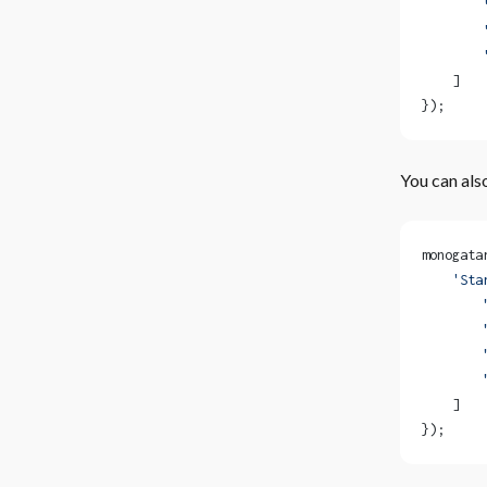
        
        
        
    ]
});
You can als
monogata
    'Sta
        
        
        
        
    ]
});