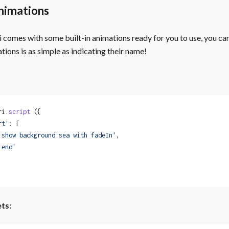
nimations
comes with some built-in animations ready for you to use, you can 
tions is as simple as indicating their name!
ri.
script
 ({
rt'
: [
'show background sea with fadeIn'
,
'end'
ts: