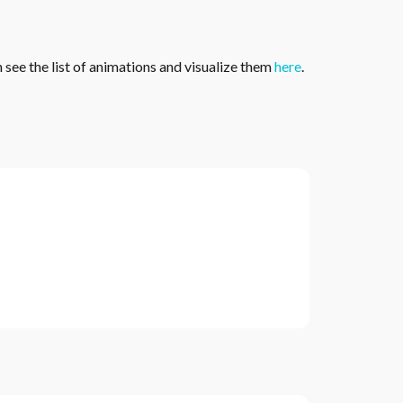
see the list of animations and visualize them
here
.