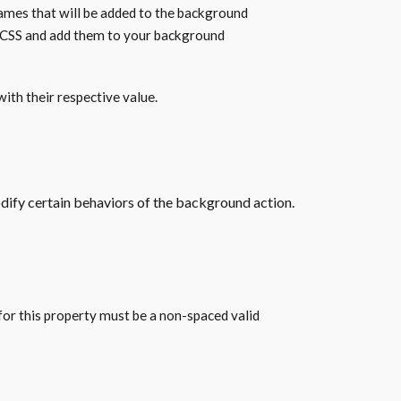
ames that will be added to the background
r CSS and add them to your background
ith their respective value.
odify certain behaviors of the background action.
for this property must be a non-spaced valid