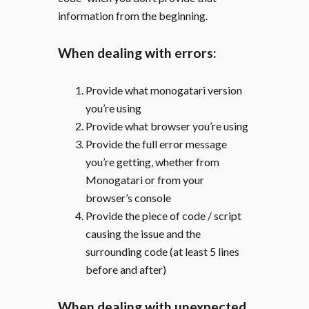
information from the beginning.
When dealing with errors:
Provide what monogatari version
you’re using
Provide what browser you’re using
Provide the full error message
you’re getting, whether from
Monogatari or from your
browser’s console
Provide the piece of code / script
causing the issue and the
surrounding code (at least 5 lines
before and after)
When dealing with unexpected