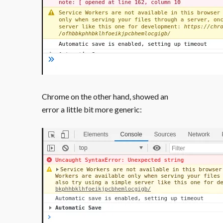
Chrome on the other hand, showed an
error a little bit more generic: