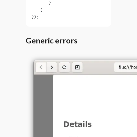
        }
    ]
});
Generic errors