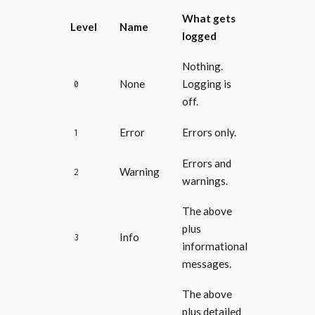
What gets
Level
Name
logged
Nothing.
None
Logging is
0
off.
Error
Errors only.
1
Errors and
Warning
2
warnings.
The above
plus
Info
3
informational
messages.
The above
plus detailed