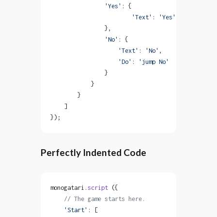
                'Yes'
: {
                        'Text'
: 
'Yes'
,           
                },
                'No'
: {
                    'Text'
: 
'No'
,
                    'Do'
: 
'jump No'
                }
            }
        }
    ]
});
Perfectly Indented Code
monogatari.
script
 ({
    // The game starts here.
    'Start'
: [