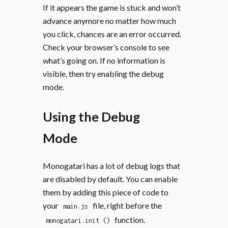
If it appears the game is stuck and won’t
advance anymore no matter how much
you click, chances are an error occurred.
Check your browser’s console to see
what’s going on. If no information is
visible, then try enabling the debug
mode.
Using the Debug
Mode
Monogatari has a lot of debug logs that
are disabled by default. You can enable
them by adding this piece of code to
your
file, right before the
main.js
function.
monogatari.init ()