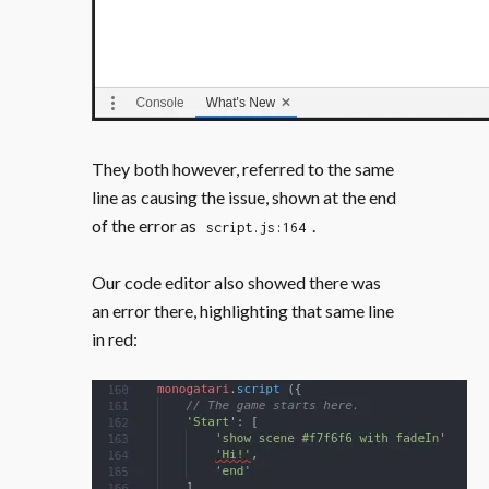
They both however, referred to the same
line as causing the issue, shown at the end
of the error as
.
script.js:164
Our code editor also showed there was
an error there, highlighting that same line
in red: