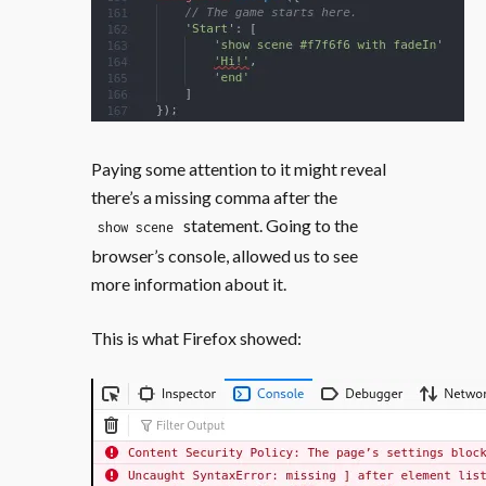
Paying some attention to it might reveal
there’s a missing comma after the
statement. Going to the
show scene
browser’s console, allowed us to see
more information about it.
This is what Firefox showed: