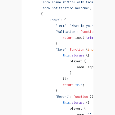
        'show scene #f7f6f6 with fadeIn'
,
        'show notification Welcome'
,
        {
            'Input'
: {
                'Text'
: 
'What is your name?'
,
                'Validation'
: 
function
 (
input
) {
                    return
 input.
trim
 ().
length
 >
                },
                'Save'
: 
function
 (
input
) {
                    this
.
storage
 ({
                        player: {
                            name: input
                        }
                    });
                    return
 true
;
                },
                'Revert'
: 
function
 () {
                    this
.
storage
 ({
                        player: {
                            name: 
''