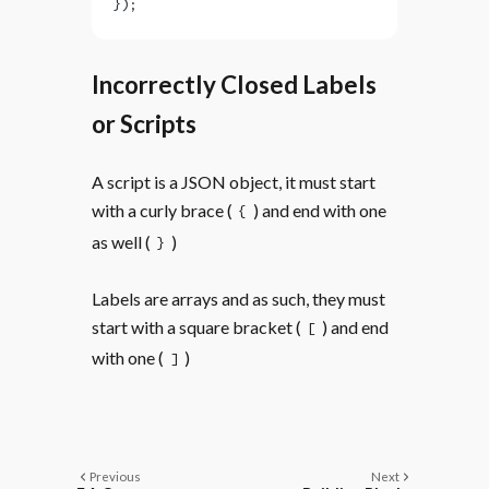
});
Incorrectly Closed Labels
or Scripts
A script is a JSON object, it must start
with a curly brace (
) and end with one
{
as well (
)
}
Labels are arrays and as such, they must
start with a square bracket (
) and end
[
with one (
)
]
Previous
Next