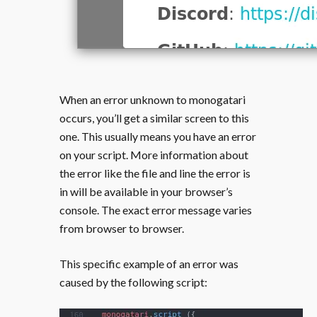
When an error unknown to monogatari
occurs, you’ll get a similar screen to this
one. This usually means you have an error
on your script. More information about
the error like the file and line the error is
in will be available in your browser’s
console. The exact error message varies
from browser to browser.
This specific example of an error was
caused by the following script: