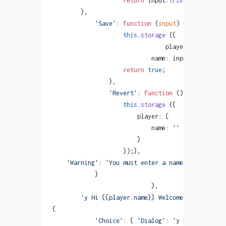
                    return
 input.
trim
 ().
length
 >
        },
            'Save'
: 
function
 (
input
) {
                    this
.
storage
 ({
                                player: {
                            name: input}});
                    return
 true
;
                },
                'Revert'
: 
function
 () {
                    this
.
storage
 ({
                        player: {
                            name: 
''
                        }
                    });},
    'Warning'
: 
'You must enter a name!'
            }
                            },
        'y Hi {{player.name}} Welcome to Monogata
{
            'Choice'
: { 
'Dialog'
: 
'y Have you alr