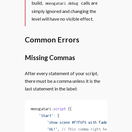
build,
calls are
monogatari.debug
simply ignored and changing the
level will have no visible effect.
Common Errors
Missing Commas
After every statement of your script,
there must be a comma unless it is the
last statement in the label:
monogatari.
script
 ({
    'Start'
: [
        'show scene #f7f6f6 with fadeIn'
, 
// This
        'Hi!'
, 
// This comma right here