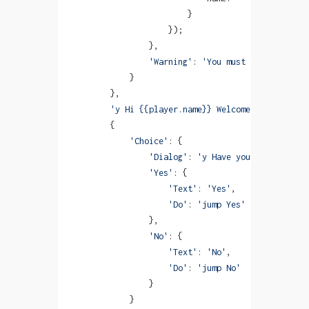
                        }
                    });
                },
                'Warning'
: 
'You must enter a name
            }
        },
        'y Hi {{player.name}} Welcome to Monogata
        {
            'Choice'
: {
                'Dialog'
: 
'y Have you already rea
                'Yes'
: {
                    'Text'
: 
'Yes'
,
                    'Do'
: 
'jump Yes'
                },
                'No'
: {
                    'Text'
: 
'No'
,
                    'Do'
: 
'jump No'
                }
            }