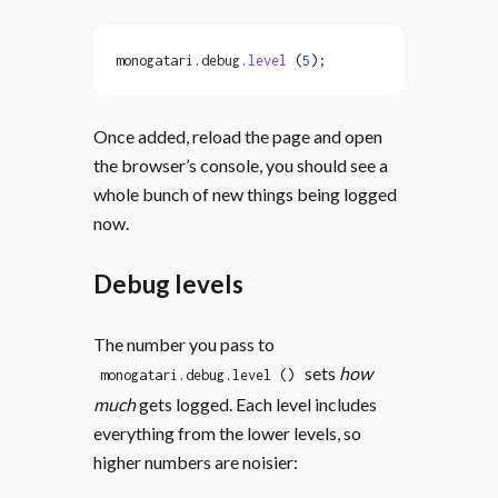
monogatari.debug.
level
 (
5
);
Once added, reload the page and open
the browser’s console, you should see a
whole bunch of new things being logged
now.
Debug levels
The number you pass to
sets
how
monogatari.debug.level ()
much
gets logged. Each level includes
everything from the lower levels, so
higher numbers are noisier: