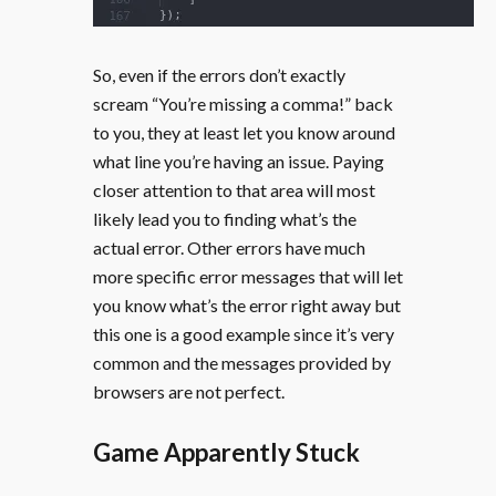
So, even if the errors don’t exactly
scream “You’re missing a comma!” back
to you, they at least let you know around
what line you’re having an issue. Paying
closer attention to that area will most
likely lead you to finding what’s the
actual error. Other errors have much
more specific error messages that will let
you know what’s the error right away but
this one is a good example since it’s very
common and the messages provided by
browsers are not perfect.
Game Apparently Stuck