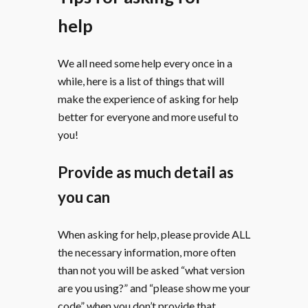
help
We all need some help every once in a
while, here is a list of things that will
make the experience of asking for help
better for everyone and more useful to
you!
Provide as much detail as
you can
When asking for help, please provide ALL
the necessary information, more often
than not you will be asked “what version
are you using?” and “please show me your
code” when you don’t provide that