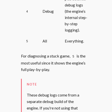
debug logs
Debug
(the engine’s
4
internal step-
by-step
logging).
All
Everything.
5
For diagnosing a stuck game,
is the
5
most useful since it shows the engine’s
full play-by-play.
NOTE
These debug logs come from a
separate debug build of the
engine. If you're not using that