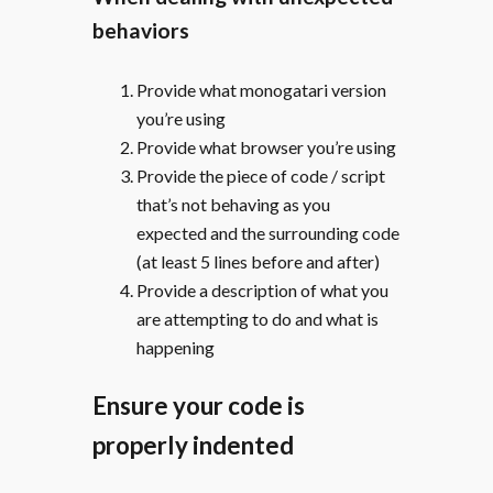
behaviors
Provide what monogatari version
you’re using
Provide what browser you’re using
Provide the piece of code / script
that’s not behaving as you
expected and the surrounding code
(at least 5 lines before and after)
Provide a description of what you
are attempting to do and what is
happening
Ensure your code is
properly indented