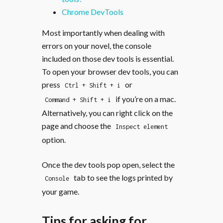
Chrome DevTools
Most importantly when dealing with
errors on your novel, the console
included on those dev tools is essential.
To open your browser dev tools, you can
press
or
Ctrl + Shift + i
if you’re on a mac.
Command + Shift + i
Alternatively, you can right click on the
page and choose the
Inspect element
option.
Once the dev tools pop open, select the
tab to see the logs printed by
Console
your game.
Tips for asking for