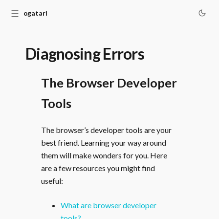
☰
Monogatari
Diagnosing Errors
The Browser Developer
Tools
The browser’s developer tools are your
best friend. Learning your way around
them will make wonders for you. Here
are a few resources you might find
useful:
What are browser developer
tools?