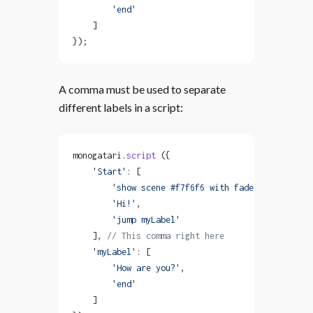
        'end'
    ]
});
A comma must be used to separate
different labels in a script:
monogatari.
script
 ({
    'Start'
: [
        'show scene #f7f6f6 with fadeIn'
,
        'Hi!'
,
        'jump myLabel'
    ], 
// This comma right here
    'myLabel'
: [
        'How are you?'
,
        'end'
    ]