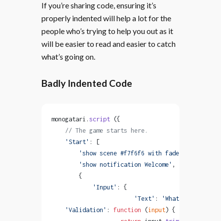
If you’re sharing code, ensuring it’s
properly indented will help a lot for the
people who’s trying to help you out as it
will be easier to read and easier to catch
what’s going on.
Badly Indented Code
monogatari.
script
 ({
    // The game starts here.
    'Start'
: [
        'show scene #f7f6f6 with fadeIn'
,
        'show notification Welcome'
,
        {
            'Input'
: {
                        'Text'
: 
'What is your nam
    'Validation'
: 
function
 (
input
) {