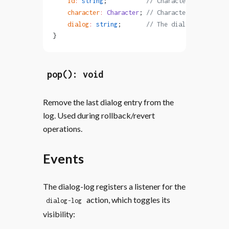
    id
:
 string
;           
// Character ID or '_na
    character
:
 Character
; 
// Character object wit
    dialog
:
 string
;       
// The dialog text
}
pop(): void
Remove the last dialog entry from the
log. Used during rollback/revert
operations.
Events
The dialog-log registers a listener for the
action, which toggles its
dialog-log
visibility: