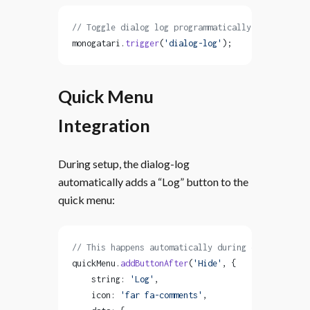
// Toggle dialog log programmatically
monogatari.
trigger
(
'dialog-log'
);
Quick Menu
Integration
During setup, the dialog-log
automatically adds a “Log” button to the
quick menu:
// This happens automatically during component se
quickMenu.
addButtonAfter
(
'Hide'
, {
    string: 
'Log'
,
    icon: 
'far fa-comments'
,