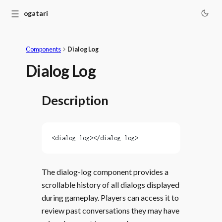
☰
Monogatari
Components
Dialog Log
Dialog Log
Description
<dialog-log></dialog-log>
The dialog-log component provides a
scrollable history of all dialogs displayed
during gameplay. Players can access it to
review past conversations they may have