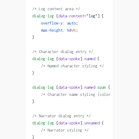
/* Log content area */
dialog-log
 [
data-content
=
"log"
] {
    overflow-y
: 
auto
;
    max-height
: 
60
vh
;
}
/* Character dialog entry */
dialog-log
 [
data-spoke
]
.named
 {
    /* Named character styling */
}
dialog-log
 [
data-spoke
]
.named
 span
 {
    /* Character name styling (color is inline fr
}
/* Narrator dialog entry */
dialog-log
 [
data-spoke
]
.unnamed
 {
    /* Narrator styling */
}