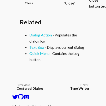
Close
“Close”
Close
button tex
Related
Dialog Action
- Populates the
dialog log
Text Box
- Displays current dialog
Quick Menu
- Contains the Log
button
Previous
Next
Centered Dialog
Type Writer