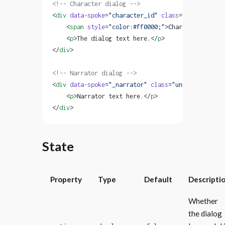
<!-- Character dialog -->
<
div
 data-spoke
=
"character_id"
 class
=
"named"
>
    <
span
 style
=
"color:#ff0000;"
>Character Name <
    <
p
>The dialog text here.</
p
>
</
div
>
<!-- Narrator dialog -->
<
div
 data-spoke
=
"_narrator"
 class
=
"unnamed"
>
    <
p
>Narrator text here.</
p
>
</
div
>
State
Property
Type
Default
Descripti
Whether
the dialog