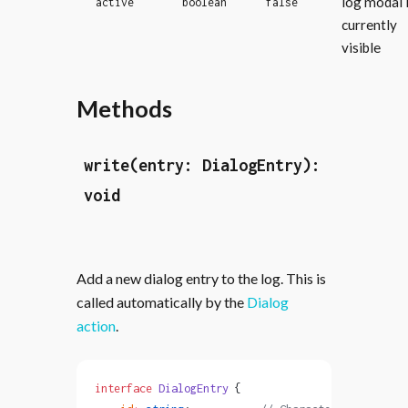
log modal 
active
boolean
false
currently
visible
Methods
write(entry: DialogEntry):
void
Add a new dialog entry to the log. This is
called automatically by the
Dialog
action
.
interface
 DialogEntry
 {