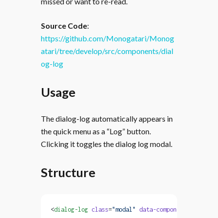
missed or want to re-read.
Source Code
:
https://github.com/Monogatari/Monog
atari/tree/develop/src/components/dial
og-log
Usage
The dialog-log automatically appears in
the quick menu as a “Log” button.
Clicking it toggles the dialog log modal.
Structure
<
dialog-log
 class
=
"modal"
 data-component
=
"dialog-