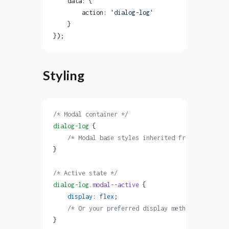
    data: {
        action: 
'dialog-log'
    }
});
Styling
/* Modal container */
dialog-log
 {
    /* Modal base styles inherited from .modal cl
}
/* Active state */
dialog-log
.modal--active
 {
    display
: 
flex
;
    /* Or your preferred display method */
}