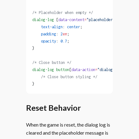
/* Placeholder when empty */
dialog-log
 [
data-content
=
"placeholder"
] {
    text-align
: 
center
;
    padding
: 
2
em
;
    opacity
: 
0.7
;
}
/* Close button */
dialog-log
 button
[
data-action
=
"dialog-log"
] {
    /* Close button styling */
}
Reset Behavior
When the game is reset, the dialog log is
cleared and the placeholder message is