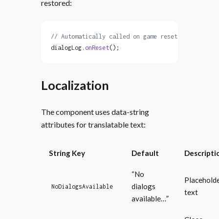
restored:
// Automatically called on game reset
dialogLog.
onReset
();
Localization
The component uses data-string
attributes for translatable text:
String Key
Default
Descripti
“No
Placehold
dialogs
NoDialogsAvailable
text
available…”