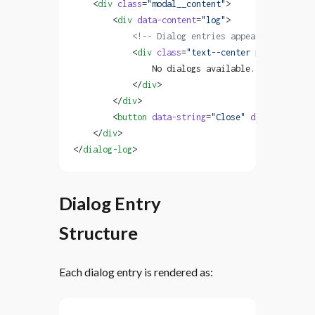
    <
div
 class
=
"modal__content"
>
        <
div
 data-content
=
"log"
>
            <!-- Dialog entries appear here -->
            <
div
 class
=
"text--center padded"
 data
                No dialogs available. Dialogs wil
            </
div
>
        </
div
>
        <
button
 data-string
=
"Close"
 data-action
=
"
    </
div
>
</
dialog-log
>
Dialog Entry
Structure
Each dialog entry is rendered as: