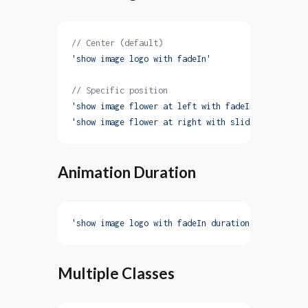
// Center (default)
'show image logo with fadeIn'
// Specific position
'show image flower at left with fadeIn'
'show image flower at right with slideInRight'
Animation Duration
'show image logo with fadeIn duration 3s'
Multiple Classes