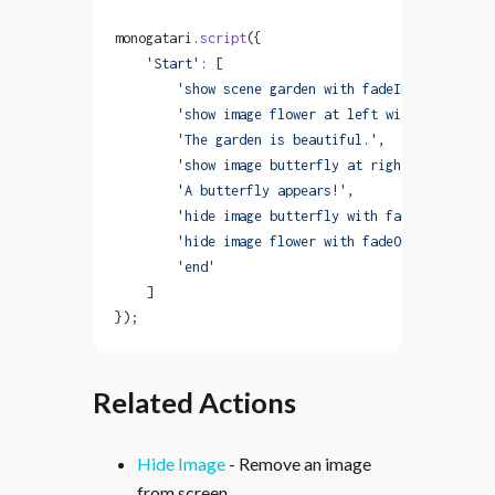
monogatari.
script
({
    'Start'
: [
        'show scene garden with fadeIn'
,
        'show image flower at left with fadeIn'
,
        'The garden is beautiful.'
,
        'show image butterfly at right with bounc
        'A butterfly appears!'
,
        'hide image butterfly with fadeOut'
,
        'hide image flower with fadeOut'
,
        'end'
    ]
});
Related Actions
Hide Image
- Remove an image
from screen