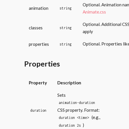
Optional. Animation na
animation
string
Animate.css
Optional. Additional CSS
classes
string
apply
Optional. Properties lik
properties
string
Properties
Property
Description
Sets
animation-duration
CSS property. Format:
duration
(e.g.,
duration <time>
)
duration 2s