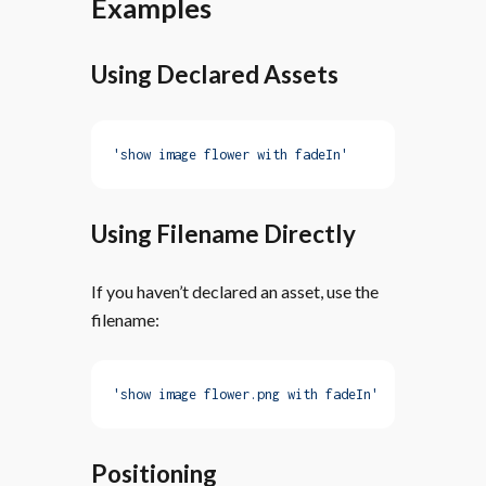
Examples
Using Declared Assets
'show image flower with fadeIn'
Using Filename Directly
If you haven’t declared an asset, use the
filename:
'show image flower.png with fadeIn'
Positioning