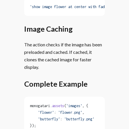
'show image flower at center with fadeIn myCustom
Image Caching
The action checks if the image has been
preloaded and cached. If cached, it
clones the cached image for faster
display.
Complete Example
monogatari.
assets
(
'images'
, {
    'flower'
: 
'flower.png'
,
    'butterfly'
: 
'butterfly.png'
});