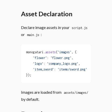
Asset Declaration
Declare image assets in your
script.js
or
:
main.js
monogatari.
assets
(
'images'
, {
    'flower'
: 
'flower.png'
,
    'logo'
: 
'company_logo.png'
,
    'item_sword'
: 
'items/sword.png'
});
Images are loaded from
assets/images/
by default.