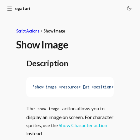
☰
Monogatari
Script Actions
Show Image
Show Image
Description
'show image <resource> [at <position>] [with <ani
The
action allows you to
show image
display an image on screen. For character
sprites, use the
Show Character action
instead.