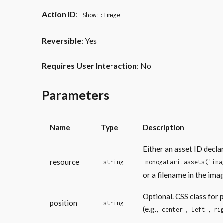
Action ID
:
Show::Image
Reversible
: Yes
Requires User Interaction
: No
Parameters
Name
Type
Description
Either an asset ID decla
resource
string
monogatari.assets('ima
or a filename in the ima
Optional. CSS class for 
position
string
(e.g.,
,
,
center
left
ri