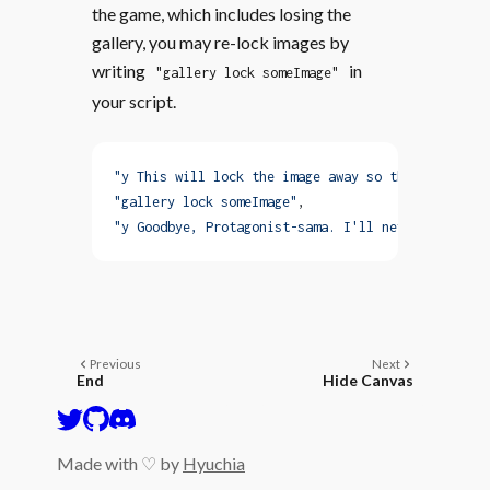
the game, which includes losing the
gallery, you may re-lock images by
writing
in
"gallery lock someImage"
your script.
"y This will lock the image away so that you can'
"gallery lock someImage"
,
"y Goodbye, Protagonist-sama. I'll never forget y
Previous
Next
End
Hide Canvas
Made with ♡ by
Hyuchia