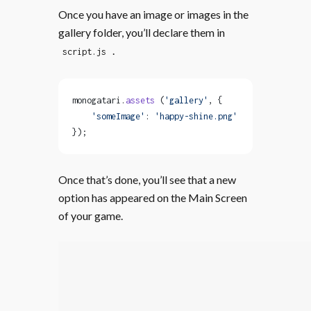
Once you have an image or images in the
gallery folder, you’ll declare them in
.
script.js
monogatari.
assets
 (
'gallery'
, {
    'someImage'
: 
'happy-shine.png'
});
Once that’s done, you’ll see that a new
option has appeared on the Main Screen
of your game.