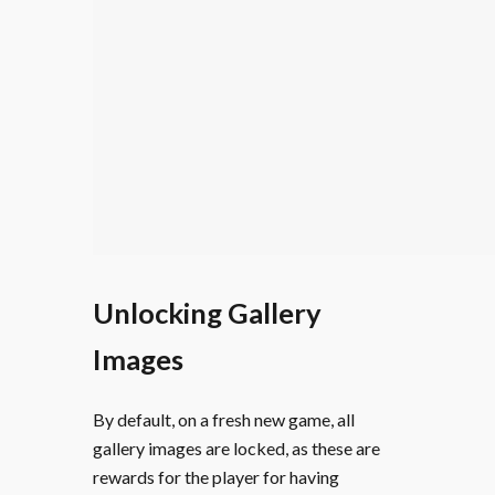
Unlocking Gallery
Images
By default, on a fresh new game, all
gallery images are locked, as these are
rewards for the player for having