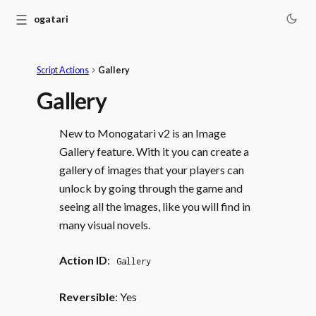
☰
Monogatari
Script Actions
Gallery
Gallery
New to Monogatari v2 is an Image
Gallery feature. With it you can create a
gallery of images that your players can
unlock by going through the game and
seeing all the images, like you will find in
many visual novels.
Action ID
:
Gallery
Reversible
: Yes