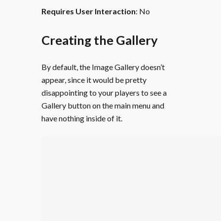
Requires User Interaction
: No
Creating the Gallery
By default, the Image Gallery doesn’t
appear, since it would be pretty
disappointing to your players to see a
Gallery button on the main menu and
have nothing inside of it.