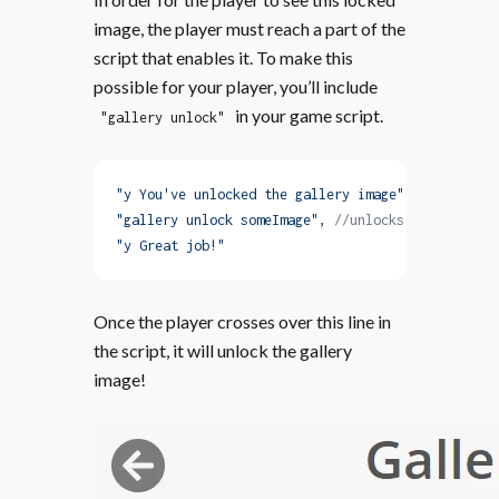
image, the player must reach a part of the
script that enables it. To make this
possible for your player, you’ll include
in your game script.
"gallery unlock"
"y You've unlocked the gallery image"
,
"gallery unlock someImage"
, 
//unlocks the image
"y Great job!"
Once the player crosses over this line in
the script, it will unlock the gallery
image!