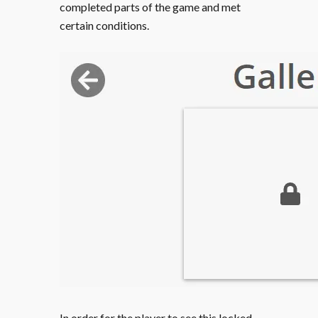
completed parts of the game and met
certain conditions.
In order for the player to see this locked