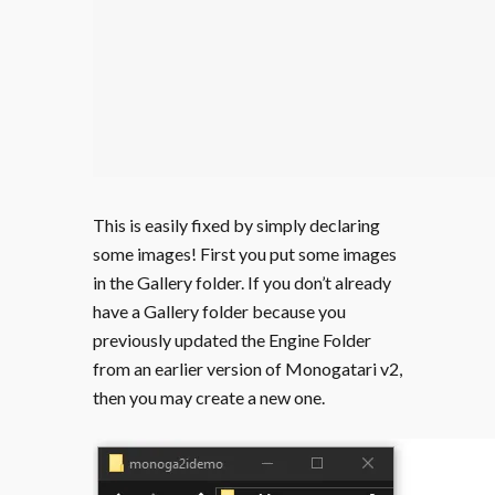
This is easily fixed by simply declaring
some images! First you put some images
in the Gallery folder. If you don’t already
have a Gallery folder because you
previously updated the Engine Folder
from an earlier version of Monogatari v2,
then you may create a new one.