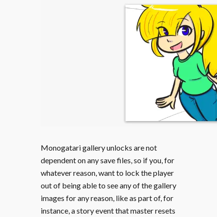
Monogatari gallery unlocks are not
dependent on any save files, so if you, for
whatever reason, want to lock the player
out of being able to see any of the gallery
images for any reason, like as part of, for
instance, a story event that master resets