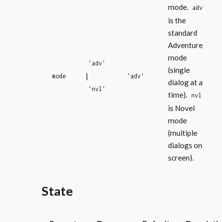
mode.
adv
is the
standard
Adventure
mode
'adv'
(single
|
mode
'adv'
dialog at a
'nvl'
time).
nvl
is Novel
mode
(multiple
dialogs on
screen).
State