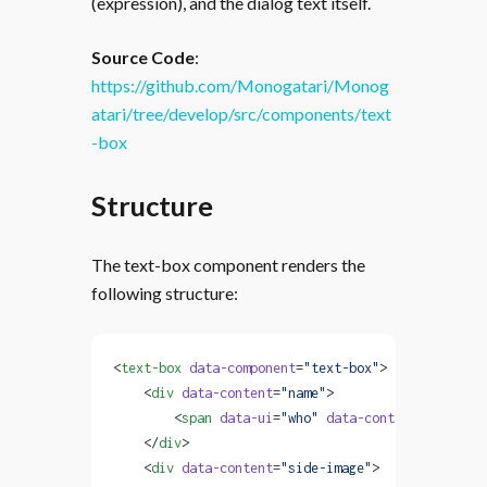
(expression), and the dialog text itself.
Source Code
:
https://github.com/Monogatari/Monog
atari/tree/develop/src/components/text
-box
Structure
The text-box component renders the
following structure:
<
text-box
 data-component
=
"text-box"
>
    <
div
 data-content
=
"name"
>
        <
span
 data-ui
=
"who"
 data-content
=
"charact
    </
div
>
    <
div
 data-content
=
"side-image"
>