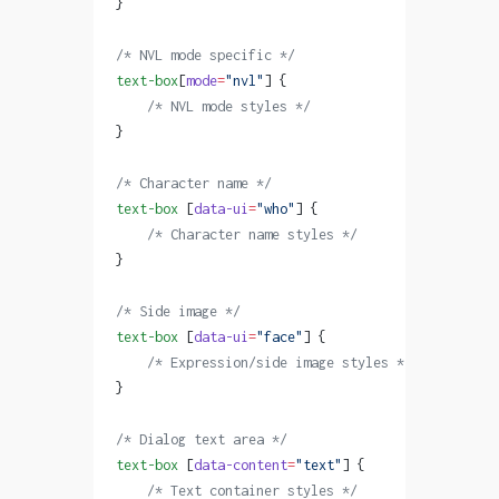
}
/* NVL mode specific */
text-box
[
mode
=
"nvl"
] {
    /* NVL mode styles */
}
/* Character name */
text-box
 [
data-ui
=
"who"
] {
    /* Character name styles */
}
/* Side image */
text-box
 [
data-ui
=
"face"
] {
    /* Expression/side image styles */
}
/* Dialog text area */
text-box
 [
data-content
=
"text"
] {
    /* Text container styles */