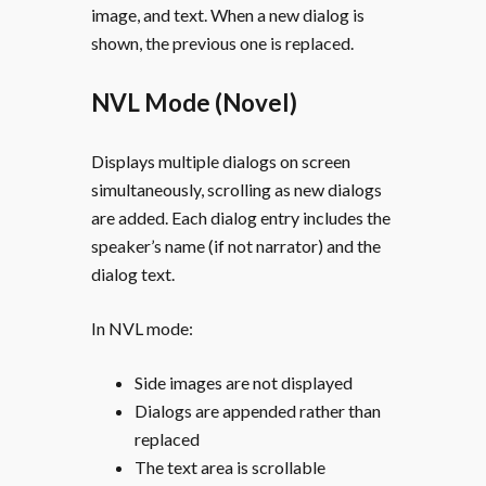
image, and text. When a new dialog is
shown, the previous one is replaced.
NVL Mode (Novel)
Displays multiple dialogs on screen
simultaneously, scrolling as new dialogs
are added. Each dialog entry includes the
speaker’s name (if not narrator) and the
dialog text.
In NVL mode:
Side images are not displayed
Dialogs are appended rather than
replaced
The text area is scrollable