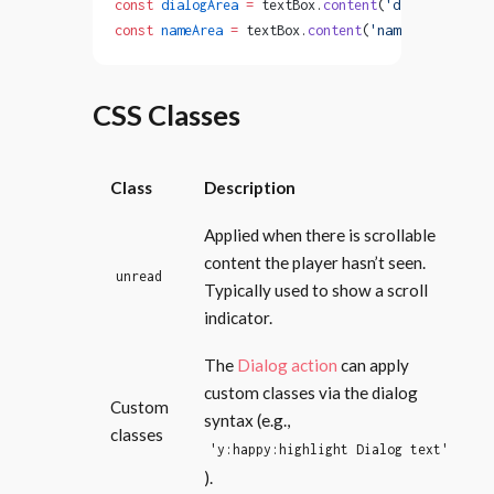
const
 dialogArea
 =
 textBox.
content
(
'dialog'
);
const
 nameArea
 =
 textBox.
content
(
'name'
);
CSS Classes
Class
Description
Applied when there is scrollable
content the player hasn’t seen.
unread
Typically used to show a scroll
indicator.
The
Dialog action
can apply
custom classes via the dialog
Custom
syntax (e.g.,
classes
'y:happy:highlight Dialog text'
).