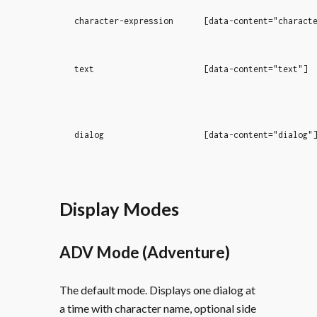
character-expression
[data-content="charact
text
[data-content="text"]
dialog
[data-content="dialog"
Display Modes
ADV Mode (Adventure)
The default mode. Displays one dialog at
a time with character name, optional side