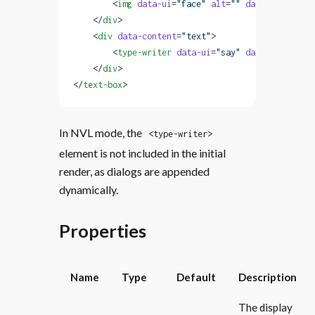
        <
img
 data-ui
=
"face"
 alt
=
""
 data-content
=
"
    </
div
>
    <
div
 data-content
=
"text"
>
        <
type-writer
 data-ui
=
"say"
 data-content
=
"
    </
div
>
</
text-box
>
In NVL mode, the
<type-writer>
element is not included in the initial
render, as dialogs are appended
dynamically.
Properties
Name
Type
Default
Description
The display