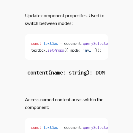
Update component properties. Used to
switch between modes:
const
 textBox
 =
 document.
querySelector
(
'text-box'
textBox.
setProps
({ mode: 
'nvl'
 });
content(name: string): DOM
Access named content areas within the
component:
const
 textBox
 =
 document.
querySelector
(
'text-box'