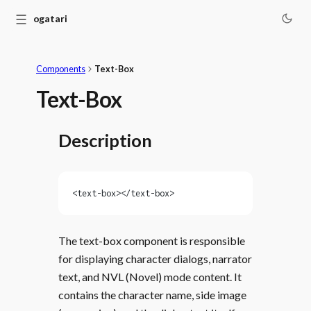
☰
Monogatari
Components
Text-Box
Text-Box
Description
<text-box></text-box>
The text-box component is responsible
for displaying character dialogs, narrator
text, and NVL (Novel) mode content. It
contains the character name, side image