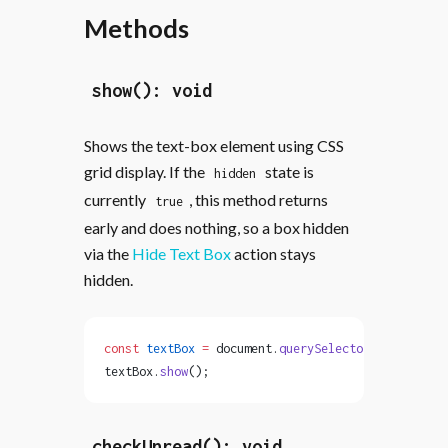
Methods
show(): void
Shows the text-box element using CSS
grid display. If the
state is
hidden
currently
, this method returns
true
early and does nothing, so a box hidden
via the
Hide Text Box
action stays
hidden.
const
 textBox
 =
 document.
querySelector
(
'text-box'
textBox.
show
();
checkUnread(): void