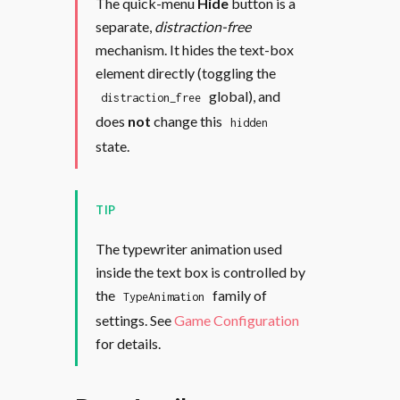
The quick-menu
Hide
button is a
separate,
distraction-free
mechanism. It hides the text-box
element directly (toggling the
global), and
distraction_free
does
not
change this
hidden
state.
TIP
The typewriter animation used
inside the text box is controlled by
the
family of
TypeAnimation
settings. See
Game Configuration
for details.