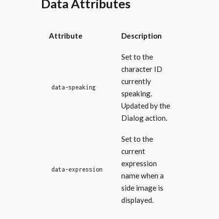
Data Attributes
Attribute
Description
Set to the
character ID
currently
data-speaking
speaking.
Updated by the
Dialog action.
Set to the
current
expression
data-expression
name when a
side image is
displayed.