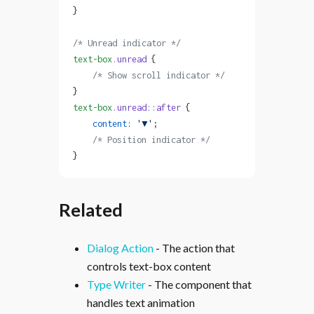
}
/* Unread indicator */
text-box
.unread
 {
    /* Show scroll indicator */
}
text-box
.unread::after
 {
    content
: 
'▼'
;
    /* Position indicator */
}
Related
Dialog Action
- The action that
controls text-box content
Type Writer
- The component that
handles text animation