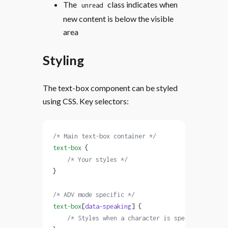
The
class indicates when
unread
new content is below the visible
area
Styling
The text-box component can be styled
using CSS. Key selectors:
/* Main text-box container */
text-box
 {
    /* Your styles */
}
/* ADV mode specific */
text-box
[
data-speaking
] {
    /* Styles when a character is speaking */