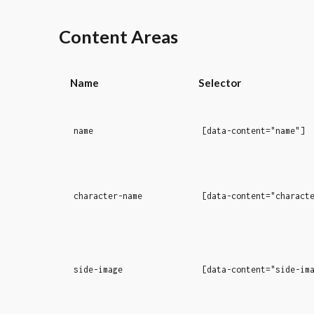
Content Areas
Name
Selector
name
[data-content="name"]
character-name
[data-content="charact
side-image
[data-content="side-im