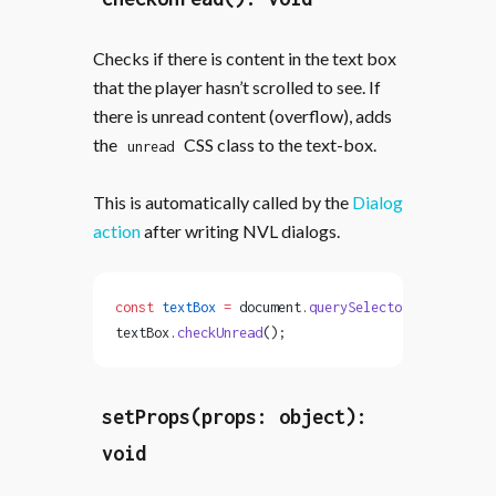
Checks if there is content in the text box
that the player hasn’t scrolled to see. If
there is unread content (overflow), adds
the
CSS class to the text-box.
unread
This is automatically called by the
Dialog
action
after writing NVL dialogs.
const
 textBox
 =
 document.
querySelector
(
'text-box'
textBox.
checkUnread
();
setProps(props: object):
void