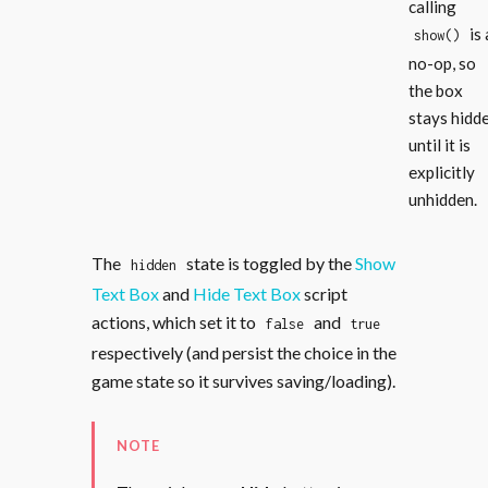
calling
is 
show()
no-op, so
the box
stays hidd
until it is
explicitly
unhidden.
The
state is toggled by the
Show
hidden
Text Box
and
Hide Text Box
script
actions, which set it to
and
false
true
respectively (and persist the choice in the
game state so it survives saving/loading).
NOTE