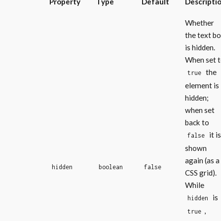
Property
Type
Default
Descripti
Whether
the text b
is hidden.
When set 
the
true
element is
hidden;
when set
back to
it is
false
shown
again (as a
hidden
boolean
false
CSS grid).
While
is
hidden
,
true