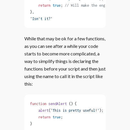
    return
 true
; 
// Will make the engine execute 
},
'Isn’t it?'
While that may be ok for a few functions,
as you can see after a while your code
starts to become more complicated, a
way to simplify things is declaring the
functions before your script and then just
using the name to call it in the script like
this:
function
 sendAlert
 () {
    alert
(
'This is pretty useful!'
);
    return
 true
;
}