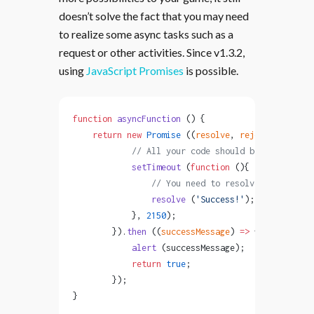
doesn’t solve the fact that you may need
to realize some async tasks such as a
request or other activities. Since v1.3.2,
using
JavaScript Promises
is possible.
function
 asyncFunction
 () {
    return
 new
 Promise
 ((
resolve
, 
reject
) 
=>
 {
            // All your code should be here
            setTimeout
 (
function
 (){
                // You need to resolve the promis
                resolve
 (
'Success!'
); 
            }, 
2150
);
        }).
then
 ((
successMessage
) 
=>
 {
            alert
 (successMessage);
            return
 true
;
        });
}