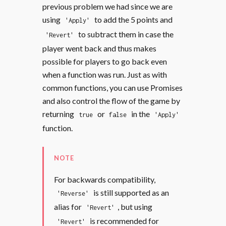
previous problem we had since we are
using
to add the 5 points and
'Apply'
to subtract them in case the
'Revert'
player went back and thus makes
possible for players to go back even
when a function was run. Just as with
common functions, you can use Promises
and also control the flow of the game by
returning
or
in the
true
false
'Apply'
function.
NOTE
For backwards compatibility,
is still supported as an
'Reverse'
alias for
, but using
'Revert'
is recommended for
'Revert'