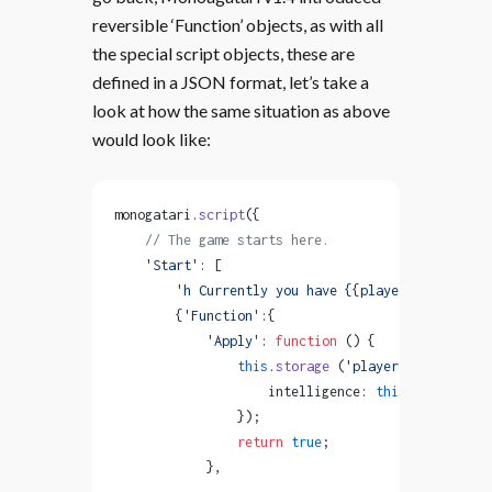
reversible ‘Function’ objects, as with all
the special script objects, these are
defined in a JSON format, let’s take a
look at how the same situation as above
would look like:
monogatari.
script
({
    // The game starts here.
    'Start'
: [
        'h Currently you have {{player.intelligen
        {
'Function'
:{
            'Apply'
: 
function
 () {
                this
.
storage
 (
'player'
, { 
                    intelligence: 
this
.
storage
 (
'
                });
                return
 true
;
            },