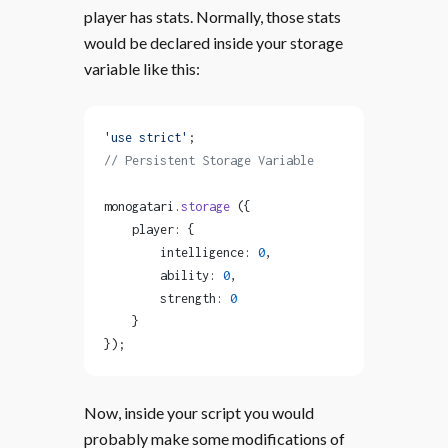
player has stats. Normally, those stats
would be declared inside your storage
variable like this:
'use strict'
;
// Persistent Storage Variable
monogatari.
storage
 ({
    player: {
        intelligence: 
0
,
        ability: 
0
,
        strength: 
0
    }
});
Now, inside your script you would
probably make some modifications of