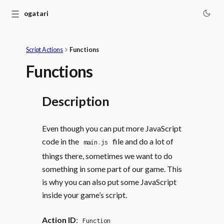
☰
Monogatari
Script Actions
Functions
Functions
Description
Even though you can put more JavaScript
code in the
file and do a lot of
main.js
things there, sometimes we want to do
something in some part of our game. This
is why you can also put some JavaScript
inside your game’s script.
Action ID
:
Function