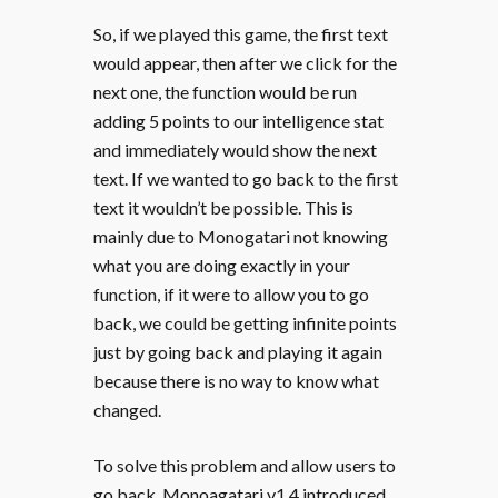
So, if we played this game, the first text
would appear, then after we click for the
next one, the function would be run
adding 5 points to our intelligence stat
and immediately would show the next
text. If we wanted to go back to the first
text it wouldn’t be possible. This is
mainly due to Monogatari not knowing
what you are doing exactly in your
function, if it were to allow you to go
back, we could be getting infinite points
just by going back and playing it again
because there is no way to know what
changed.
To solve this problem and allow users to
go back, Monoagatari v1.4 introduced