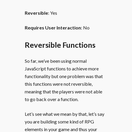
Reversible
: Yes
Requires User Interaction
: No
Reversible Functions
So far, we’ve been using normal
JavaScript functions to achieve more
functionality but one problem was that
this functions were not reversible,
meaning that the players were not able
to go back over a function.
Let’s see what we mean by that, let’s say
you are building some kind of RPG
elements in your game and thus your