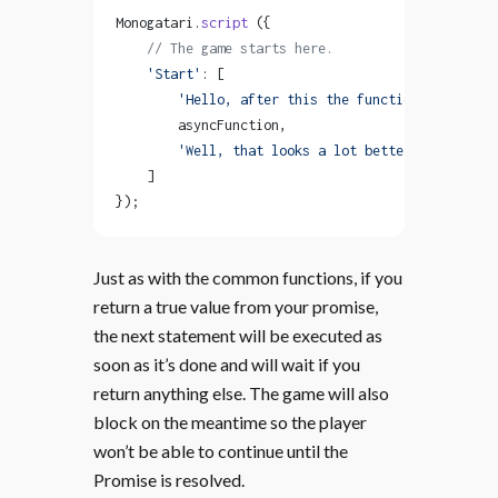
Monogatari.
script
 ({
    // The game starts here.
    'Start'
: [
        'Hello, after this the function will be r
        asyncFunction,
        'Well, that looks a lot better!'
    ]
});
Just as with the common functions, if you
return a true value from your promise,
the next statement will be executed as
soon as it’s done and will wait if you
return anything else. The game will also
block on the meantime so the player
won’t be able to continue until the
Promise is resolved.