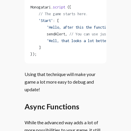
Monogatari.
script
 ({
    // The game starts here.
    'Start'
: [
        'Hello, after this the function will be r
        sendAlert, 
// You can use just the name o
        'Well, that looks a lot better!'
    ]
});
Using that technique will make your
game a lot more easy to debug and
update!
Async Functions
While the advanced way adds a lot of
more possibilities to your game, it still