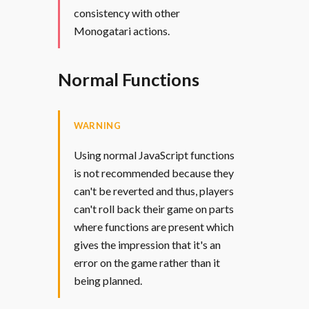
consistency with other
Monogatari actions.
Normal Functions
WARNING
Using normal JavaScript functions
is not recommended because they
can't be reverted and thus, players
can't roll back their game on parts
where functions are present which
gives the impression that it's an
error on the game rather than it
being planned.