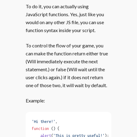
To do it, you can actually using
JavaScript functions. Yes, just like you
would on any other JS file, you can use
function syntax inside your script.
To control the flow of your game, you
can make the function return either true
(Will immediately execute the next
statement.) or false (Will wait until the
user clicks again.) if it does not return
one of those two, it will wait by default.
Example:
'Hi there!'
,
function
 () {
    alert
(
'This is pretty useful!'
);