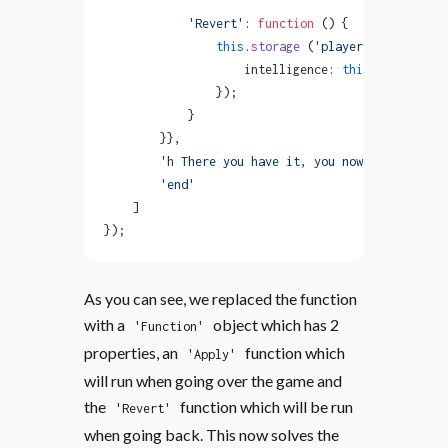
            'Revert'
: 
function
 () {
                this
.
storage
 (
'player'
, { 
                    intelligence: 
this
.
storage
 (
'
                });
            }   
        }},
        'h There you have it, you now have {{play
        'end'
    ]
});
As you can see, we replaced the function
with a
object which has 2
'Function'
properties, an
function which
'Apply'
will run when going over the game and
the
function which will be run
'Revert'
when going back. This now solves the