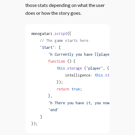
those stats depending on what the user
does or how the story goes.
monogatari.
script
({
    // The game starts here.
    'Start'
: [
        'h Currently you have {{player.intelligen
        function
 () {
            this
.
storage
 (
'player'
, { 
                intelligence: 
this
.
storage
 (
'play
            });
            return
 true
;
        },
        'h There you have it, you now have {{play
        'end'
    ]
});