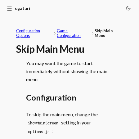
☰
Monogatari
Configuration
Game
Skip Main
Options
Configuration
Menu
Skip Main Menu
You may want the game to start
immediately without showing the main
menu.
Configuration
To skip the main menu, change the
setting in your
ShowMainScreen
:
options.js