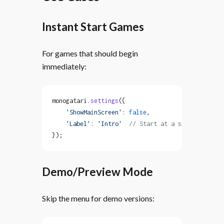
Instant Start Games
For games that should begin
immediately:
monogatari.
settings
({
    'ShowMainScreen'
: 
false
,
    'Label'
: 
'Intro'
  // Start at a specific labe
});
Demo/Preview Mode
Skip the menu for demo versions: