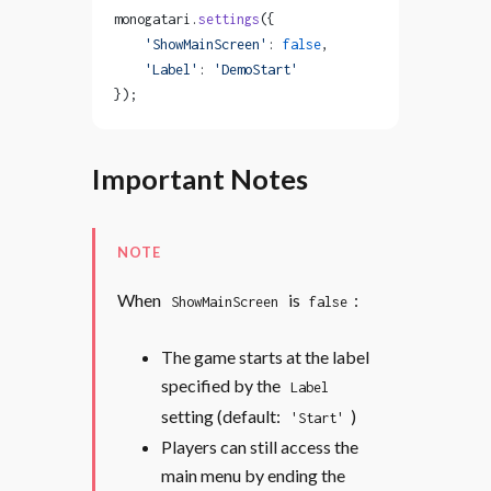
monogatari.
settings
({
    'ShowMainScreen'
: 
false
,
    'Label'
: 
'DemoStart'
});
Important Notes
NOTE
When
is
:
ShowMainScreen
false
The game starts at the label
specified by the
Label
setting (default:
)
'Start'
Players can still access the
main menu by ending the