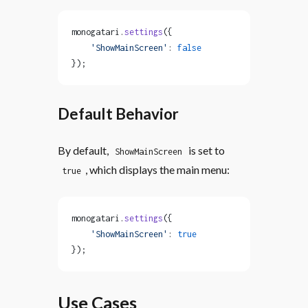
monogatari.
settings
({
    'ShowMainScreen'
: 
false
});
Default Behavior
By default,
is set to
ShowMainScreen
, which displays the main menu:
true
monogatari.
settings
({
    'ShowMainScreen'
: 
true
});
Use Cases