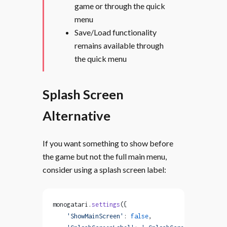
game or through the quick
menu
Save/Load functionality
remains available through
the quick menu
Splash Screen
Alternative
If you want something to show before
the game but not the full main menu,
consider using a splash screen label:
monogatari.
settings
({
    'ShowMainScreen'
: 
false
,