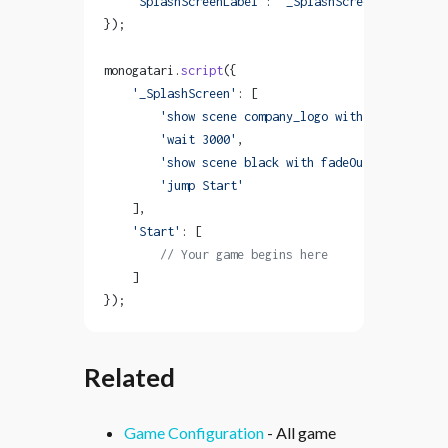
    'SplashScreenLabel'
: 
'_SplashScreen'
});
monogatari.
script
({
    '_SplashScreen'
: [
        'show scene company_logo with fadeIn'
,
        'wait 3000'
,
        'show scene black with fadeOut'
,
        'jump Start'
    ],
    'Start'
: [
        // Your game begins here
    ]
});
Related
Game Configuration
- All game