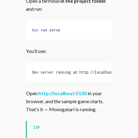
Open a terminal
in the project folder
and run:
bun
 run
 serve
You’ll see:
Dev server running at http://localhost:5100
Open
http://localhost:5100
in your
browser, and the sample game starts.
That’s it — Monogatari is running.
TIP