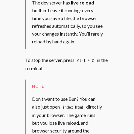
The dev server has
live reload
built in. Leave it running: every
time you save a file, the browser
refreshes automatically, so you see
your changes instantly. You’ll rarely
reload by hand again.
To stop the server, press
in the
Ctrl + C
terminal.
NOTE
Don't want to use Bun? You can
also just open
directly
index.html
in your browser. The game runs,
but you lose live reload, and
browser security around the