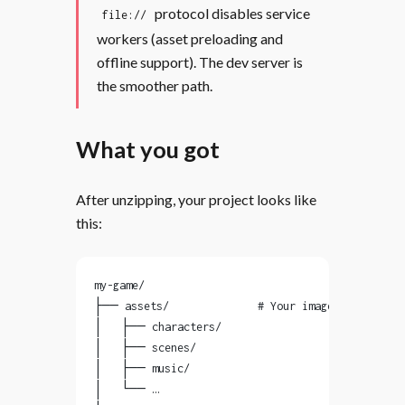
protocol disables service
file://
workers (asset preloading and
offline support). The dev server is
the smoother path.
What you got
After unzipping, your project looks like
this:
my-game/
├── assets/              # Your images, audio, f
│   ├── characters/
│   ├── scenes/
│   ├── music/
│   └── …