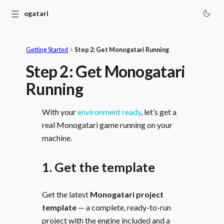
☰
Monogatari
Getting Started
Step 2: Get Monogatari Running
Step 2: Get Monogatari
Running
With your
environment ready
, let’s get a
real Monogatari game running on your
machine.
1. Get the template
Get the latest
Monogatari project
template
— a complete, ready-to-run
project with the engine included and a