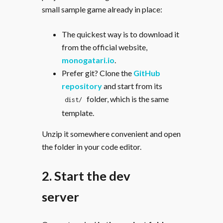
small sample game already in place:
The quickest way is to download it
from the official website,
monogatari.io
.
Prefer git? Clone the
GitHub
repository
and start from its
folder, which is the same
dist/
template.
Unzip it somewhere convenient and open
the folder in your code editor.
2. Start the dev
server