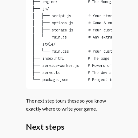
├── engine/              # The Monogatari engine
├── js/
│   ├── script.js        # Your story: dialog, c
│   ├── options.js       # Game & engine setting
│   ├── storage.js       # Your custom save vari
│   └── main.js          # Any extra JavaScript 
├── style/
│   └── main.css         # Your custom styling
├── index.html           # The page that hosts y
├── service-worker.js    # Powers offline play &
├── serve.ts             # The dev server you ju
└── package.json         # Project info & build 
The next step tours these so you know
exactly where to write your game.
Next steps