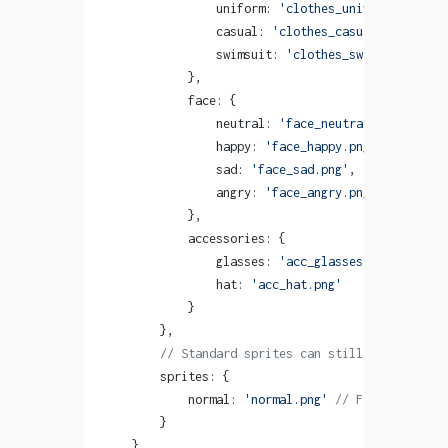
                uniform: 
'clothes_uniform.png'
,
                casual: 
'clothes_casual.png'
,
                swimsuit: 
'clothes_swimsuit.png'
            },
            face: {
                neutral: 
'face_neutral.png'
,
                happy: 
'face_happy.png'
,
                sad: 
'face_sad.png'
,
                angry: 
'face_angry.png'
            },
            accessories: {
                glasses: 
'acc_glasses.png'
,
                hat: 
'acc_hat.png'
            }
        },
        // Standard sprites can still be used
        sprites: {
            normal: 
'normal.png'
 // Fallback non-
        }
    }