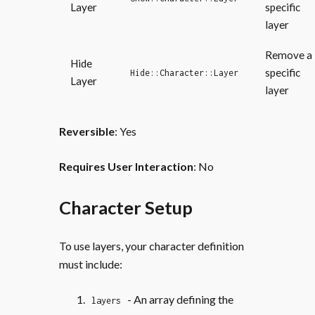
Layer
specific
layer
Remove a
Hide
specific
Hide::Character::Layer
Layer
layer
Reversible
: Yes
Requires User Interaction
: No
Character Setup
To use layers, your character definition
must include:
- An array defining the
layers