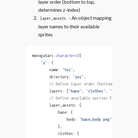
layer order (bottom to top,
determines z-index)
- An object mapping
layer_assets
layer names to their available
sprites
monogatari.
characters
({
    'y'
: {
        name: 
'Yui'
,
        directory: 
'yui'
,
        // Define layer order (bottom to top)
        layers: [
'base'
, 
'clothes'
, 
'face'
, 
'acce
        // Define available sprites for each laye
        layer_assets: {
            base: {
                body: 
'base_body.png'
            },
            clothes: {