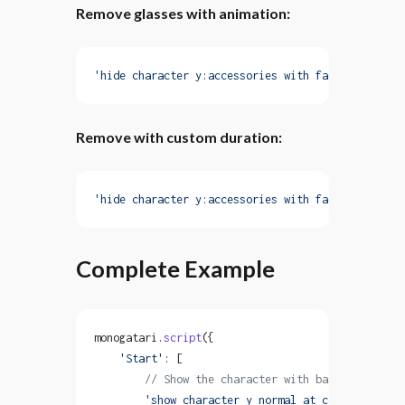
Remove glasses with animation:
'hide character y:accessories with fadeOut'
Remove with custom duration:
'hide character y:accessories with fadeOut durati
Complete Example
monogatari.
script
({
    'Start'
: [
        // Show the character with base layers
        'show character y normal at center with f