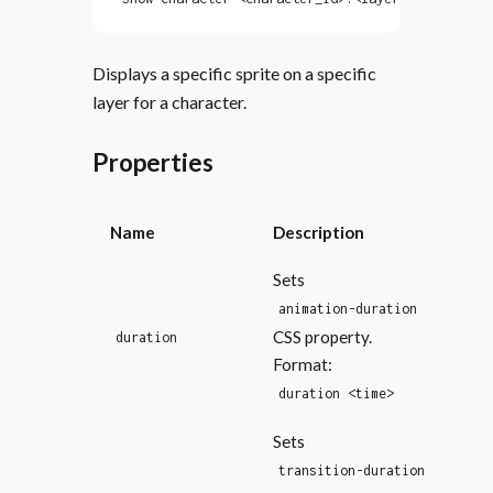
Displays a specific sprite on a specific
layer for a character.
Properties
Name
Description
Sets
animation-duration
CSS property.
duration
Format:
duration <time>
Sets
transition-duration