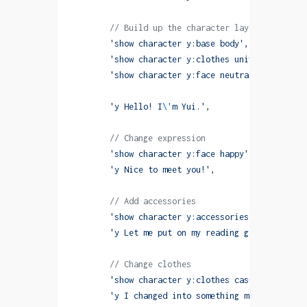
        // Build up the character layer by layer
        'show character y:base body'
,
        'show character y:clothes uniform with fa
        'show character y:face neutral with fadeI
        'y Hello! I
\'
m Yui.'
,
        // Change expression
        'show character y:face happy'
,
        'y Nice to meet you!'
,
        // Add accessories
        'show character y:accessories glasses wit
        'y Let me put on my reading glasses.'
,
        // Change clothes
        'show character y:clothes casual with fad
        'y I changed into something more comforta