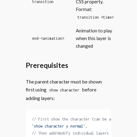
CSS property.
transition
Format:
transition <time>
Animation to play
when this layer is
end-<animation>
changed
Prerequisites
The parent character must be shown
first using
before
show character
adding layers:
// First show the character (can be a layered spr
'show character y normal'
,
// Then add/modify individual layers