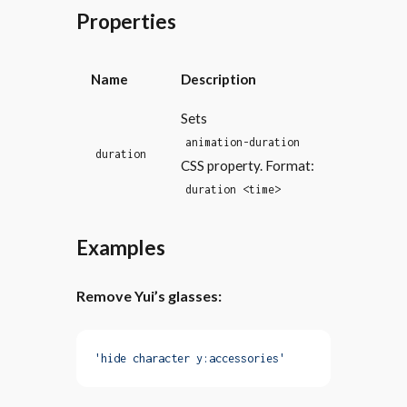
Properties
Name
Description
Sets
animation-duration
duration
CSS property. Format:
duration <time>
Examples
Remove Yui’s glasses:
'hide character y:accessories'