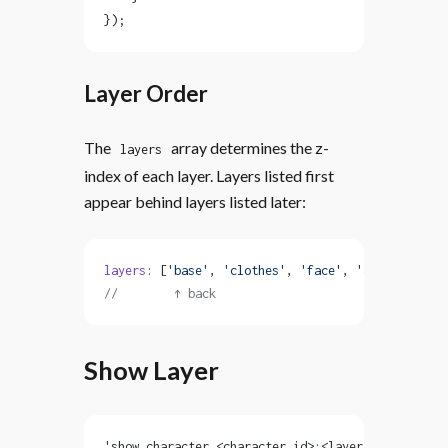
});
Layer Order
The
array determines the z-
layers
index of each layer. Layers listed first
appear behind layers listed later:
layers
: [
'base'
, 
'clothes'
, 
'face'
, 
'accessories'
//        ↑ back                        front ↑
Show Layer
'show character <character_id>:<layer> <sprite> [