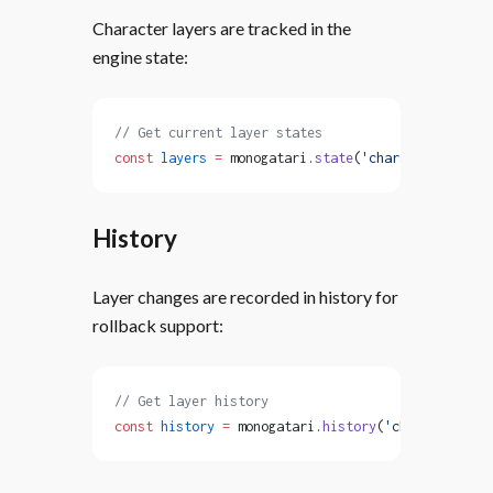
Character layers are tracked in the
engine state:
// Get current layer states
const
 layers
 =
 monogatari.
state
(
'characterLayers'
History
Layer changes are recorded in history for
rollback support:
// Get layer history
const
 history
 =
 monogatari.
history
(
'characterLaye