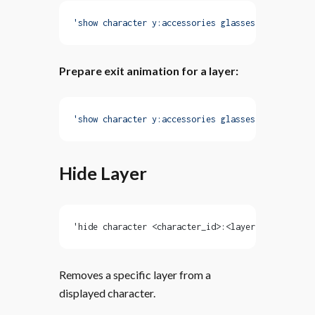
'show character y:accessories glasses with fadeIn
Prepare exit animation for a layer:
'show character y:accessories glasses with fadeIn
Hide Layer
'hide character <character_id>:<layer> [with <ani
Removes a specific layer from a
displayed character.