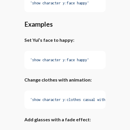
'show character y:face happy'
Examples
Set Yui’s face to happy:
'show character y:face happy'
Change clothes with animation:
'show character y:clothes casual with fadeIn'
Add glasses with a fade effect: