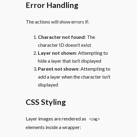
Error Handling
The actions will show errors if:
Character not found
: The
character ID doesn’t exist
Layer not shown
: Attempting to
hide a layer that isn’t displayed
Parent not shown
: Attempting to
add a layer when the character isn’t
displayed
CSS Styling
Layer images are rendered as
<img>
elements inside a wrapper: