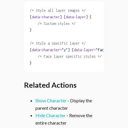
/* Style all layer images */
[
data-character
] [
data-layer
] {
    /* Custom styles */
}
/* Style a specific layer */
[
data-character
=
"y"
] [
data-layer
=
"face"
] {
    /* Face layer specific styles */
}
Related Actions
Show Character
- Display the
parent character
Hide Character
- Remove the
entire character