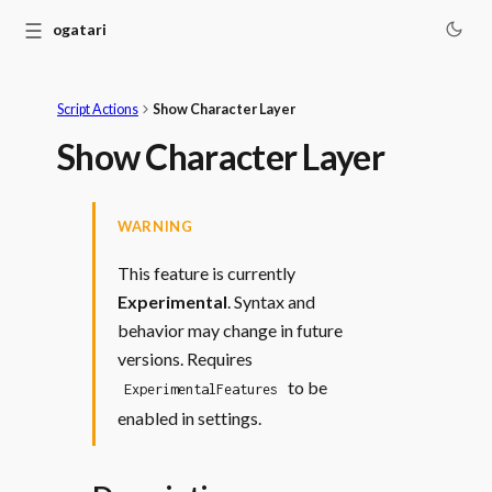
☰
Monogatari
Script Actions
Show Character Layer
Show Character Layer
WARNING
This feature is currently
Experimental
. Syntax and
behavior may change in future
versions. Requires
to be
ExperimentalFeatures
enabled in settings.