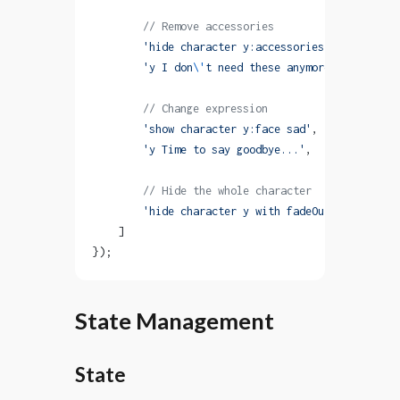
        // Remove accessories
        'hide character y:accessories with fadeOu
        'y I don
\'
t need these anymore.'
,
        // Change expression
        'show character y:face sad'
,
        'y Time to say goodbye...'
,
        // Hide the whole character
        'hide character y with fadeOut'
    ]
});
State Management
State