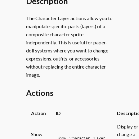
Description
The Character Layer actions allow you to
manipulate specific parts (layers) of a
composite character sprite
independently. This is useful for paper-
doll systems where you want to change
expressions, outfits, or accessories
without replacing the entire character
image.
Actions
Action
ID
Descripti
Display or
Show
change a
Show::Character::Layer